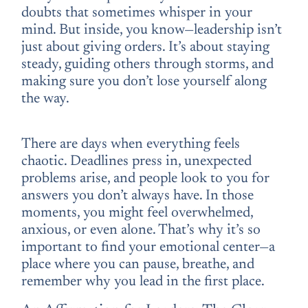
doubts that sometimes whisper in your
mind. But inside, you know—leadership isn’t
just about giving orders. It’s about staying
steady, guiding others through storms, and
making sure you don’t lose yourself along
the way.
There are days when everything feels
chaotic. Deadlines press in, unexpected
problems arise, and people look to you for
answers you don’t always have. In those
moments, you might feel overwhelmed,
anxious, or even alone. That’s why it’s so
important to find your emotional center—a
place where you can pause, breathe, and
remember why you lead in the first place.