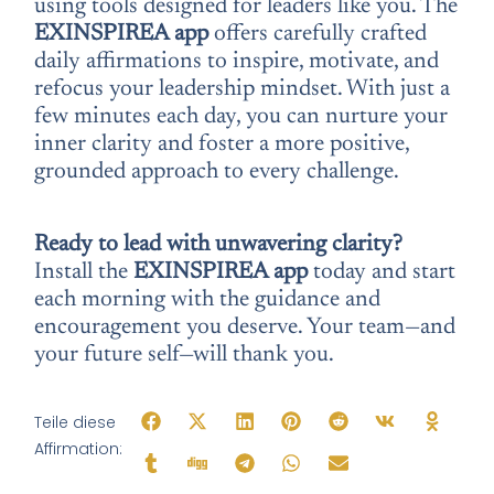
using tools designed for leaders like you. The
EXINSPIREA app
offers carefully crafted
daily affirmations to inspire, motivate, and
refocus your leadership mindset. With just a
few minutes each day, you can nurture your
inner clarity and foster a more positive,
grounded approach to every challenge.
Ready to lead with unwavering clarity?
Install the
EXINSPIREA app
today and start
each morning with the guidance and
encouragement you deserve. Your team—and
your future self—will thank you.
Teile diese
Affirmation: