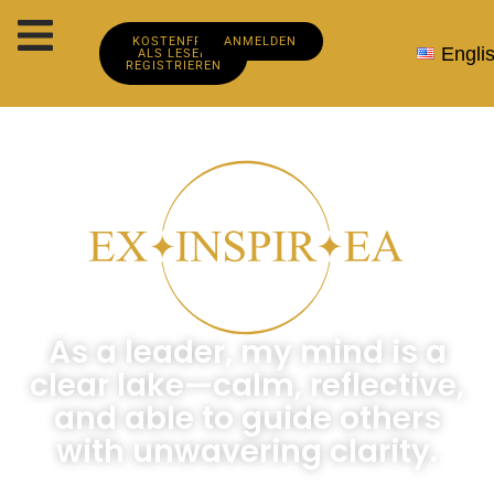
KOSTENFREI
ANMELDEN
Engli
ALS LESER
REGISTRIEREN
As a leader, my mind is a
clear lake—calm, reflective,
and able to guide others
with unwavering clarity.