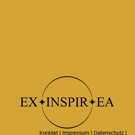
Kontakt |
Impressum
|
Datenschutz
|