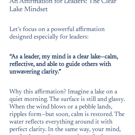
An Affirmation for Leaders: The Clear
Lake Mindset
Let’s focus on a powerful affirmation
designed especially for leaders:
“As a leader, my mind is a clear lake—calm,
reflective, and able to guide others with
unwavering clarity.”
Why this affirmation? Imagine a lake on a
quiet morning. The surface is still and glassy.
When the wind blows or a pebble lands,
ripples form—but soon, calm is restored. The
water reflects everything around it with
perfect clarity. In the same way, your mind,