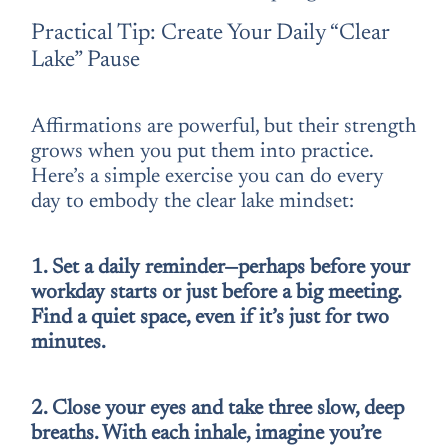
Practical Tip: Create Your Daily “Clear
Lake” Pause
Affirmations are powerful, but their strength
grows when you put them into practice.
Here’s a simple exercise you can do every
day to embody the clear lake mindset:
1. Set a daily reminder—perhaps before your
workday starts or just before a big meeting.
Find a quiet space, even if it’s just for two
minutes.
2. Close your eyes and take three slow, deep
breaths. With each inhale, imagine you’re