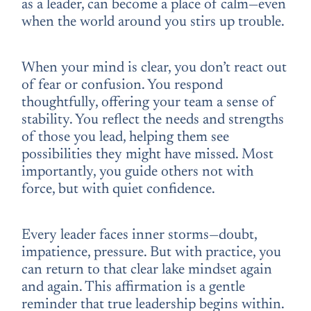
as a leader, can become a place of calm—even
when the world around you stirs up trouble.
When your mind is clear, you don’t react out
of fear or confusion. You respond
thoughtfully, offering your team a sense of
stability. You reflect the needs and strengths
of those you lead, helping them see
possibilities they might have missed. Most
importantly, you guide others not with
force, but with quiet confidence.
Every leader faces inner storms—doubt,
impatience, pressure. But with practice, you
can return to that clear lake mindset again
and again. This affirmation is a gentle
reminder that true leadership begins within.