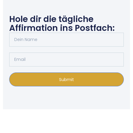
Hole dir die tägliche
Affirmation ins Postfach:
Submit