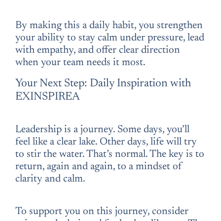
By making this a daily habit, you strengthen
your ability to stay calm under pressure, lead
with empathy, and offer clear direction
when your team needs it most.
Your Next Step: Daily Inspiration with
EXINSPIREA
Leadership is a journey. Some days, you’ll
feel like a clear lake. Other days, life will try
to stir the water. That’s normal. The key is to
return, again and again, to a mindset of
clarity and calm.
To support you on this journey, consider