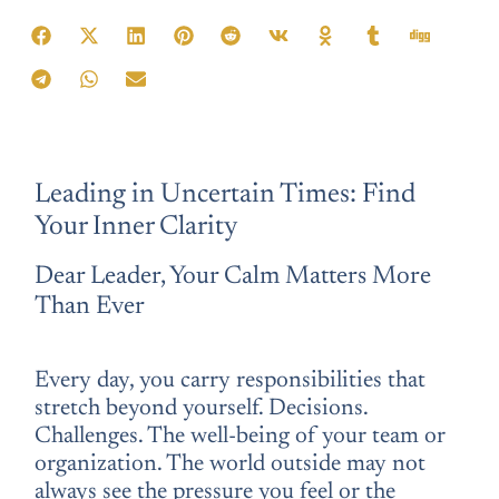
Teile diese Affirmation:
Leading in Uncertain Times: Find
Your Inner Clarity
Dear Leader, Your Calm Matters More
Than Ever
Every day, you carry responsibilities that
stretch beyond yourself. Decisions.
Challenges. The well-being of your team or
organization. The world outside may not
always see the pressure you feel or the