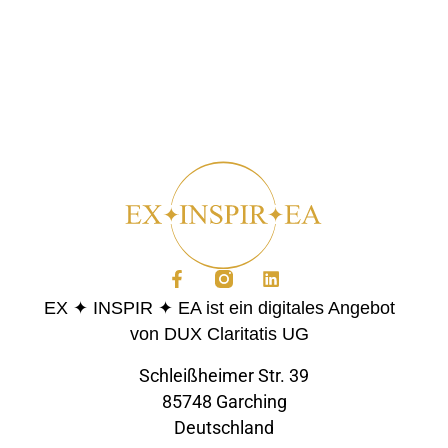
EX ✦ INSPIR ✦ EA ist ein digitales Angebot
von DUX Claritatis UG
Schleißheimer Str. 39
85748 Garching
Deutschland