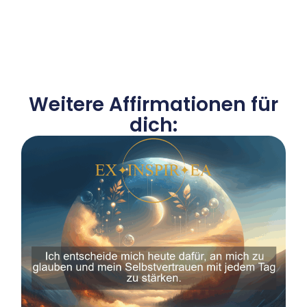
Weitere Affirmationen für
dich: