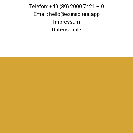
Telefon: +49 (89) 2000 7421 – 0
Email: hello@exinspirea.app
Impressum
Datenschutz