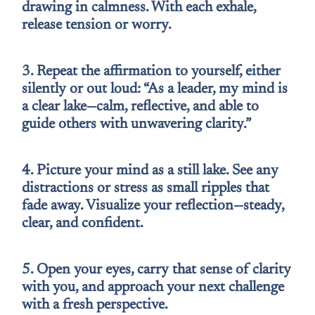
drawing in calmness. With each exhale,
release tension or worry.
3. Repeat the affirmation to yourself, either
silently or out loud: “As a leader, my mind is
a clear lake—calm, reflective, and able to
guide others with unwavering clarity.”
4. Picture your mind as a still lake. See any
distractions or stress as small ripples that
fade away. Visualize your reflection—steady,
clear, and confident.
5. Open your eyes, carry that sense of clarity
with you, and approach your next challenge
with a fresh perspective.