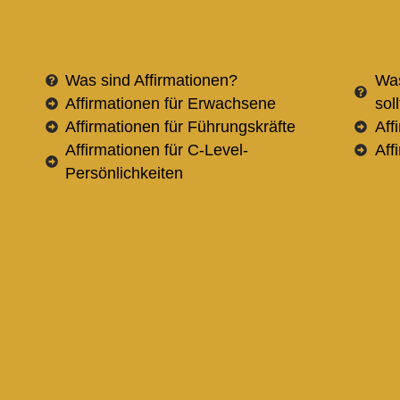
Was sind Affirmationen?
Was
Affirmationen für Erwachsene
sol
Affirmationen für Führungskräfte
Aff
Affirmationen für C-Level-
Aff
Persönlichkeiten