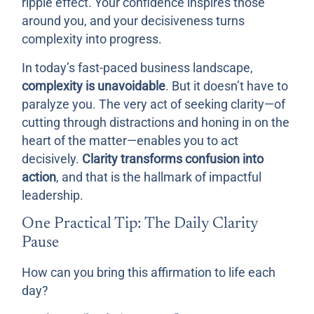
ripple effect. Your confidence inspires those
around you, and your decisiveness turns
complexity into progress.
In today’s fast-paced business landscape,
complexity is unavoidable
. But it doesn’t have to
paralyze you. The very act of seeking clarity—of
cutting through distractions and honing in on the
heart of the matter—enables you to act
decisively.
Clarity transforms confusion into
action
, and that is the hallmark of impactful
leadership.
One Practical Tip: The Daily Clarity
Pause
How can you bring this affirmation to life each
day?