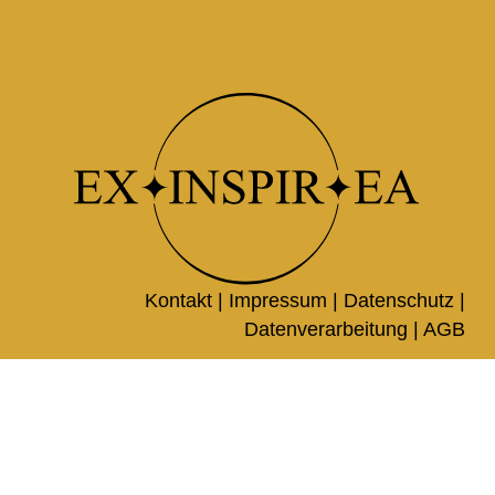
Kontakt |
Impressum
|
Datenschutz
|
Datenverarbeitung
|
AGB