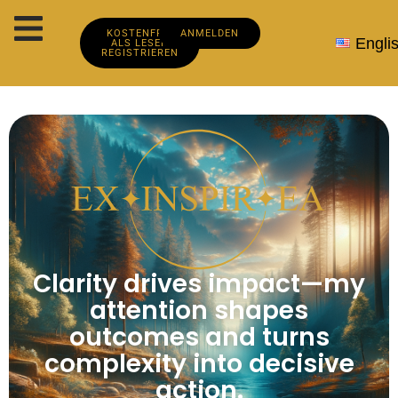
KOSTENFREI
ANMELDEN
Engli
ALS LESER
REGISTRIEREN
Clarity drives impact—my
attention shapes
outcomes and turns
complexity into decisive
action.