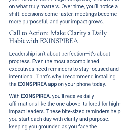
on what truly matters. Over time, you’ll notice a
shift: decisions come faster, meetings become
more purposeful, and your impact grows.
Call to Action: Make Clarity a Daily
Habit with EXINSPIREA
Leadership isn’t about perfection—it’s about
progress. Even the most accomplished
executives need reminders to stay focused and
intentional. That’s why I recommend installing
the
EXINSPIREA app
on your phone today.
With
EXINSPIREA
, you’ll receive daily
affirmations like the one above, tailored for high-
impact leaders. These bite-sized reminders help
you start each day with clarity and purpose,
keeping you grounded as you face the