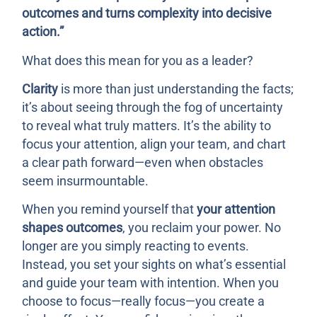
outcomes and turns complexity into decisive
action.”
What does this mean for you as a leader?
Clarity
is more than just understanding the facts;
it’s about seeing through the fog of uncertainty
to reveal what truly matters. It’s the ability to
focus your attention, align your team, and chart
a clear path forward—even when obstacles
seem insurmountable.
When you remind yourself that
your attention
shapes outcomes
, you reclaim your power. No
longer are you simply reacting to events.
Instead, you set your sights on what’s essential
and guide your team with intention. When you
choose to focus—really focus—you create a