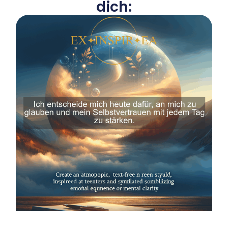
dich: