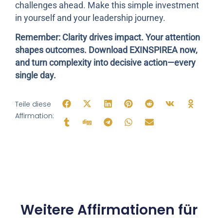
challenges ahead. Make this simple investment
in yourself and your leadership journey.
Remember: Clarity drives impact. Your attention
shapes outcomes. Download EXINSPIREA now,
and turn complexity into decisive action—every
single day.
Teile diese
Affirmation:
Weitere Affirmationen für