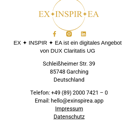
EX ✦ INSPIR ✦ EA ist ein digitales Angebot
von DUX Claritatis UG
Schleißheimer Str. 39
85748 Garching
Deutschland
Telefon: +49 (89) 2000 7421 – 0
Email: hello@exinspirea.app
Impressum
Datenschutz