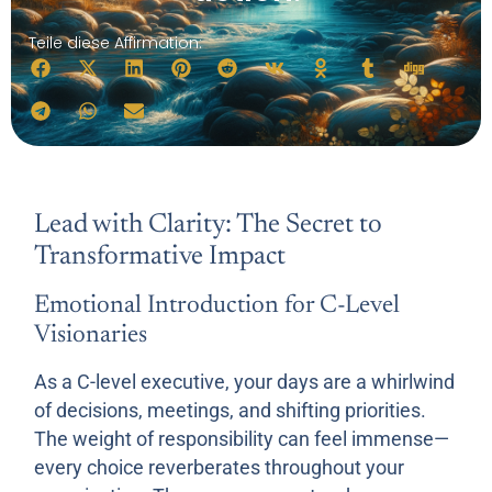
Teile diese Affirmation:
Lead with Clarity: The Secret to
Transformative Impact
Emotional Introduction for C-Level
Visionaries
As a C-level executive, your days are a whirlwind
of decisions, meetings, and shifting priorities.
The weight of responsibility can feel immense—
every choice reverberates throughout your