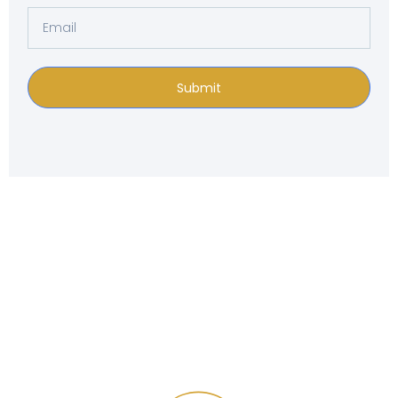
Submit