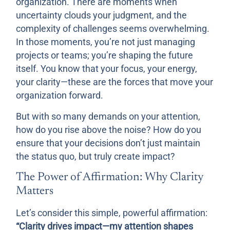
organization. There are moments when
uncertainty clouds your judgment, and the
complexity of challenges seems overwhelming.
In those moments, you’re not just managing
projects or teams; you’re shaping the future
itself. You know that your focus, your energy,
your clarity—these are the forces that move your
organization forward.
But with so many demands on your attention,
how do you rise above the noise? How do you
ensure that your decisions don’t just maintain
the status quo, but truly create impact?
The Power of Affirmation: Why Clarity
Matters
Let’s consider this simple, powerful affirmation:
“Clarity drives impact—my attention shapes