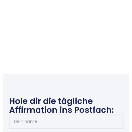
Hole dir die tägliche
Affirmation ins Postfach: