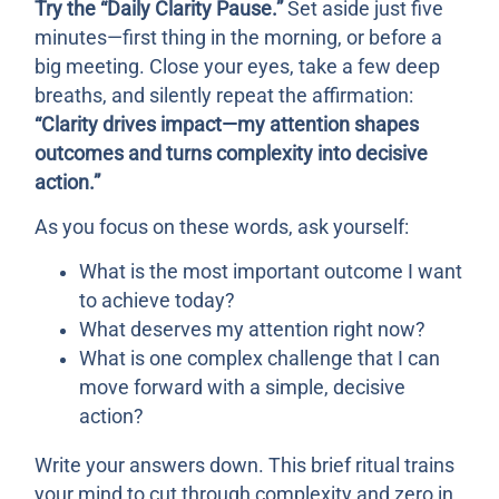
Try the “Daily Clarity Pause.”
Set aside just five
minutes—first thing in the morning, or before a
big meeting. Close your eyes, take a few deep
breaths, and silently repeat the affirmation:
“Clarity drives impact—my attention shapes
outcomes and turns complexity into decisive
action.”
As you focus on these words, ask yourself:
What is the most important outcome I want
to achieve today?
What deserves my attention right now?
What is one complex challenge that I can
move forward with a simple, decisive
action?
Write your answers down. This brief ritual trains
your mind to cut through complexity and zero in