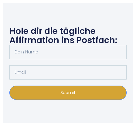
Hole dir die tägliche
Affirmation ins Postfach:
Submit