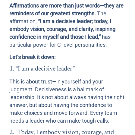
Affirmations are more than just words—they are
reminders of our greatest strengths.
The
affirmation,
“I am a decisive leader; today, I
embody vision, courage, and clarity, inspiring
confidence in myself and those I lead,”
has
particular power for C-level personalities.
Let’s break it down:
1. “I am a decisive leader”
This is about trust—in yourself and your
judgment. Decisiveness is a hallmark of
leadership. It’s not about always having the right
answer, but about having the confidence to
make choices and move forward. Every team
needs a leader who can make tough calls.
2. “Today, I embody vision, courage, and