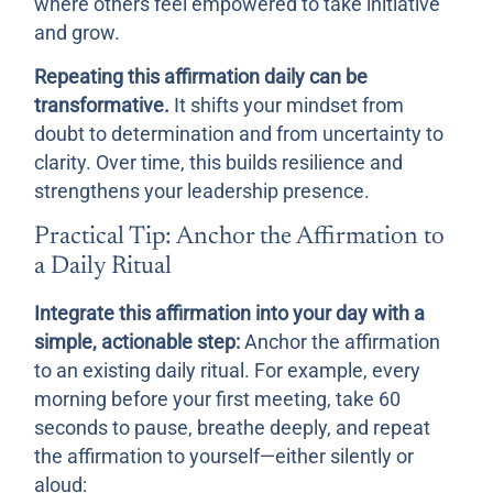
where others feel empowered to take initiative
and grow.
Repeating this affirmation daily can be
transformative.
It shifts your mindset from
doubt to determination and from uncertainty to
clarity. Over time, this builds resilience and
strengthens your leadership presence.
Practical Tip: Anchor the Affirmation to
a Daily Ritual
Integrate this affirmation into your day with a
simple, actionable step:
Anchor the affirmation
to an existing daily ritual. For example, every
morning before your first meeting, take 60
seconds to pause, breathe deeply, and repeat
the affirmation to yourself—either silently or
aloud: