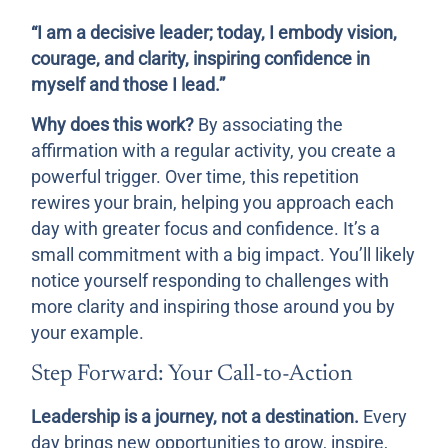
“I am a decisive leader; today, I embody vision,
courage, and clarity, inspiring confidence in
myself and those I lead.”
Why does this work?
By associating the
affirmation with a regular activity, you create a
powerful trigger. Over time, this repetition
rewires your brain, helping you approach each
day with greater focus and confidence. It’s a
small commitment with a big impact. You’ll likely
notice yourself responding to challenges with
more clarity and inspiring those around you by
your example.
Step Forward: Your Call-to-Action
Leadership is a journey, not a destination.
Every
day brings new opportunities to grow, inspire,