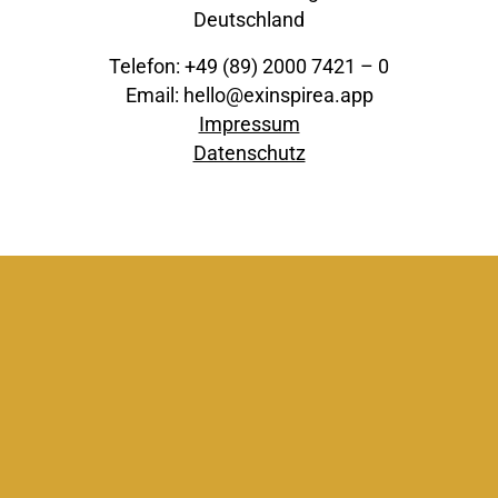
Deutschland
Telefon: +49 (89) 2000 7421 – 0
Email: hello@exinspirea.app
Impressum
Datenschutz