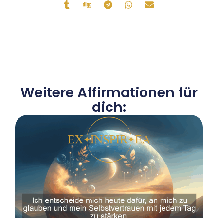
Weitere Affirmationen für
dich: