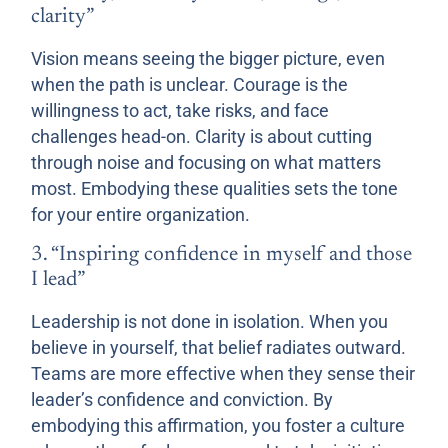
clarity”
Vision means seeing the bigger picture, even
when the path is unclear. Courage is the
willingness to act, take risks, and face
challenges head-on. Clarity is about cutting
through noise and focusing on what matters
most. Embodying these qualities sets the tone
for your entire organization.
3. “Inspiring confidence in myself and those
I lead”
Leadership is not done in isolation. When you
believe in yourself, that belief radiates outward.
Teams are more effective when they sense their
leader’s confidence and conviction. By
embodying this affirmation, you foster a culture