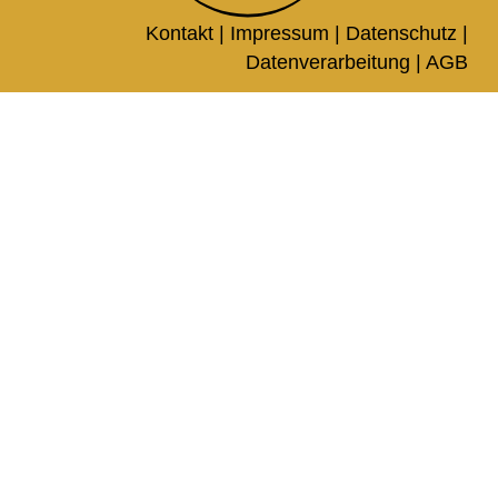
Kontakt |
Impressum
|
Datenschutz
|
Datenverarbeitung
|
AGB