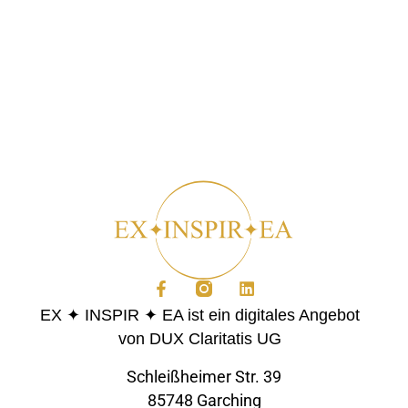
EX ✦ INSPIR ✦ EA ist ein digitales Angebot
von DUX Claritatis UG
Schleißheimer Str. 39
85748 Garching