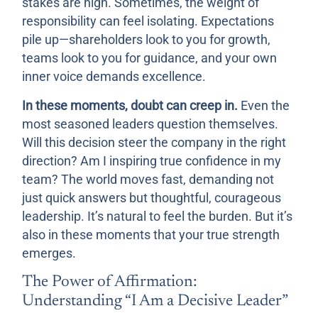
stakes are high. Sometimes, the weight of
responsibility can feel isolating. Expectations
pile up—shareholders look to you for growth,
teams look to you for guidance, and your own
inner voice demands excellence.
In these moments, doubt can creep in.
Even the
most seasoned leaders question themselves.
Will this decision steer the company in the right
direction? Am I inspiring true confidence in my
team? The world moves fast, demanding not
just quick answers but thoughtful, courageous
leadership. It’s natural to feel the burden. But it’s
also in these moments that your true strength
emerges.
The Power of Affirmation:
Understanding “I Am a Decisive Leader”