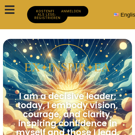
KOSTENFREI
ANMELDEN
Engli
ALS LESER
REGISTRIEREN
I am a decisive leader;
today, I embody vision,
courage, and clarity,
inspiring confidence in
myself and those I lead.