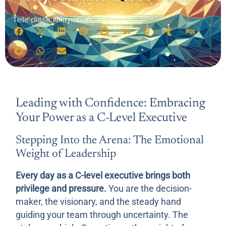
Teile diese Affirmation:
Leading with Confidence: Embracing
Your Power as a C-Level Executive
Stepping Into the Arena: The Emotional
Weight of Leadership
Every day as a C-level executive brings both
privilege and pressure.
You are the decision-
maker, the visionary, and the steady hand
guiding your team through uncertainty. The