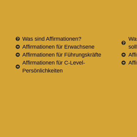
Was sind Affirmationen?
Was
Affirmationen für Erwachsene
sol
Affirmationen für Führungskräfte
Aff
Affirmationen für C-Level-
Aff
Persönlichkeiten