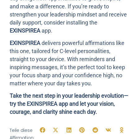
and make a difference. If you’re ready to
strengthen your leadership mindset and receive
daily support, consider installing the
EXINSPIREA
app.
EXINSPIREA
delivers powerful affirmations like
this one, tailored for C-level personalities,
straight to your device. With reminders and
inspiring messages, it’s the perfect tool to keep
your focus sharp and your confidence high, no
matter where your day takes you.
Take the next step in your leadership evolution—
try the EXINSPIREA app and let your vision,
courage, and clarity shine each day.
Teile diese
Affirmation: