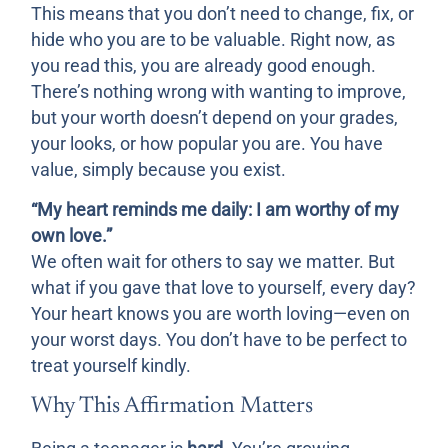
This means that you don’t need to change, fix, or
hide who you are to be valuable. Right now, as
you read this, you are already good enough.
There’s nothing wrong with wanting to improve,
but your worth doesn’t depend on your grades,
your looks, or how popular you are. You have
value, simply because you exist.
“My heart reminds me daily: I am worthy of my
own love.”
We often wait for others to say we matter. But
what if you gave that love to yourself, every day?
Your heart knows you are worth loving—even on
your worst days. You don’t have to be perfect to
treat yourself kindly.
Why This Affirmation Matters