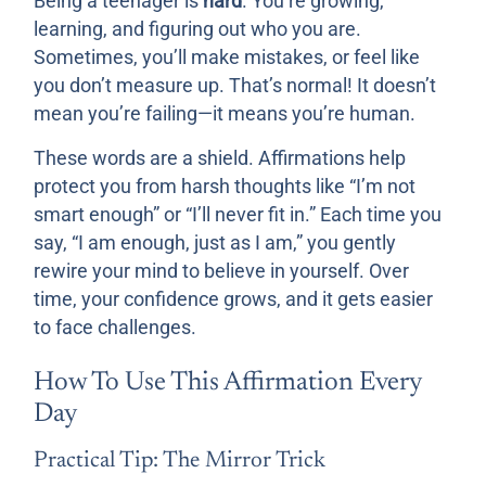
Being a teenager is
hard
. You’re growing,
learning, and figuring out who you are.
Sometimes, you’ll make mistakes, or feel like
you don’t measure up. That’s normal! It doesn’t
mean you’re failing—it means you’re human.
These words are a shield. Affirmations help
protect you from harsh thoughts like “I’m not
smart enough” or “I’ll never fit in.” Each time you
say, “I am enough, just as I am,” you gently
rewire your mind to believe in yourself. Over
time, your confidence grows, and it gets easier
to face challenges.
How To Use This Affirmation Every
Day
Practical Tip: The Mirror Trick