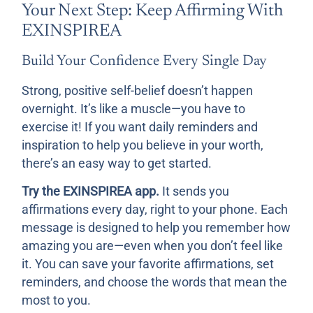
Your Next Step: Keep Affirming With
EXINSPIREA
Build Your Confidence Every Single Day
Strong, positive self-belief doesn’t happen
overnight. It’s like a muscle—you have to
exercise it! If you want daily reminders and
inspiration to help you believe in your worth,
there’s an easy way to get started.
Try the EXINSPIREA app.
It sends you
affirmations every day, right to your phone. Each
message is designed to help you remember how
amazing you are—even when you don’t feel like
it. You can save your favorite affirmations, set
reminders, and choose the words that mean the
most to you.