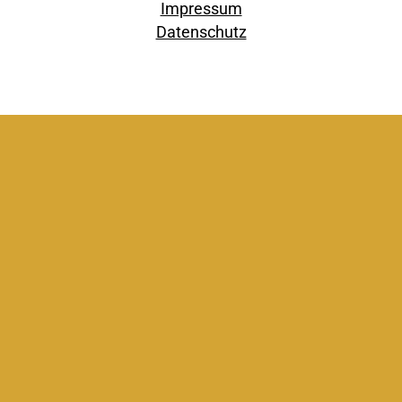
Impressum
Datenschutz