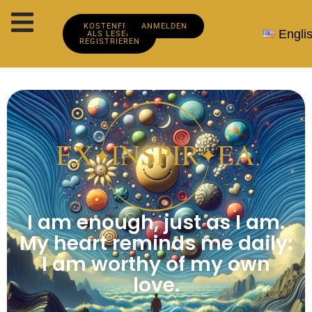
KOSTENFREI
ANMELDEN
Engli
ALS LESER
REGISTRIEREN
I am enough, just as I am.
My heart reminds me daily:
I am worthy of my own
love.