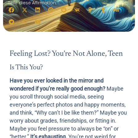
Teile diese Affirmation:
Feeling Lost? You’re Not Alone, Teen
Is This You?
Have you ever looked in the mirror and
wondered if you’re really good enough?
Maybe
you scroll through social media, seeing
everyone’s perfect photos and happy moments,
and think, “Why can’t I be like them?” Maybe you
worry about grades, friendships, or fitting in.
Maybe you feel pressure to always be “on” or
“better.”
It’s exhausting.
You’re not weird for