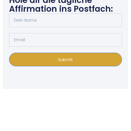
Hole dir die tägliche
Affirmation ins Postfach:
Submit