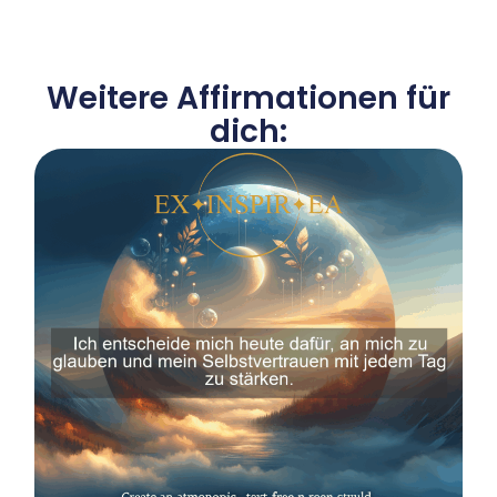
Weitere Affirmationen für
dich: