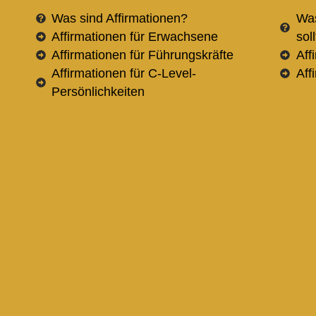
Was sind Affirmationen?
Was
Affirmationen für Erwachsene
sol
Affirmationen für Führungskräfte
Aff
Affirmationen für C-Level-
Aff
Persönlichkeiten