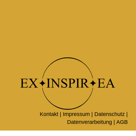
Kontakt |
Impressum
|
Datenschutz
|
Datenverarbeitung
|
AGB