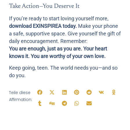
Take Action—You Deserve It
If you’re ready to start loving yourself more,
download EXINSPIREA today.
Make your phone
a safe, supportive space. Give yourself the gift of
daily encouragement. Remember:
You are enough, just as you are. Your heart
knows it. You are worthy of your own love.
Keep going, teen. The world needs you—and so
do you.
Teile diese
Affirmation: