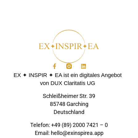
EX ✦ INSPIR ✦ EA ist ein digitales Angebot
von DUX Claritatis UG
Schleißheimer Str. 39
85748 Garching
Deutschland
Telefon: +49 (89) 2000 7421 – 0
Email: hello@exinspirea.app