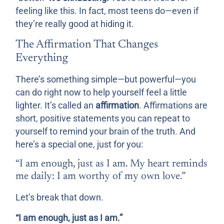
feeling like this. In fact, most teens do—even if
they’re really good at hiding it.
The Affirmation That Changes
Everything
There’s something simple—but powerful—you
can do right now to help yourself feel a little
lighter. It’s called an
affirmation
. Affirmations are
short, positive statements you can repeat to
yourself to remind your brain of the truth. And
here’s a special one, just for you:
“I am enough, just as I am. My heart reminds
me daily: I am worthy of my own love.”
Let’s break that down.
“I am enough, just as I am.”