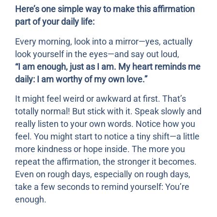
Here’s one simple way to make this affirmation
part of your daily life:
Every morning, look into a mirror—yes, actually
look yourself in the eyes—and say out loud,
“I am enough, just as I am. My heart reminds me
daily: I am worthy of my own love.”
It might feel weird or awkward at first. That’s
totally normal! But stick with it. Speak slowly and
really listen to your own words. Notice how you
feel. You might start to notice a tiny shift—a little
more kindness or hope inside. The more you
repeat the affirmation, the stronger it becomes.
Even on rough days, especially on rough days,
take a few seconds to remind yourself: You’re
enough.