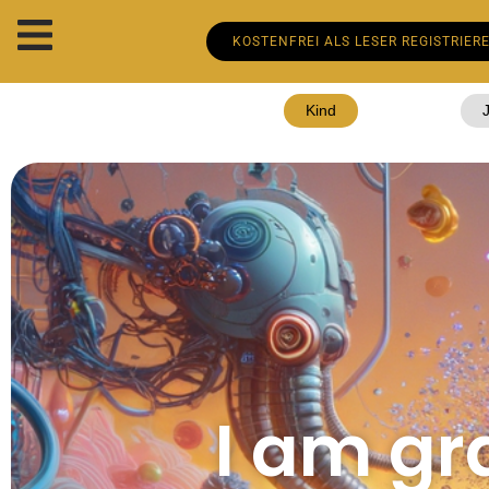
KOSTENFREI ALS LESER REGISTRIER
Kind
I am gra