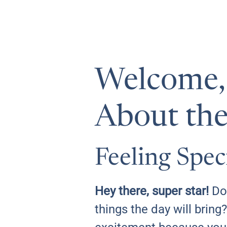
Welcome, L
About the
Feeling Spec
Hey there, super star!
Do 
things the day will bring?