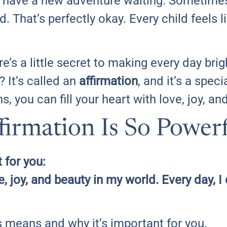
have a new adventure waiting. Sometimes,
d. That’s perfectly okay. Every child feels l
ere’s a little secret to making every day bri
 It’s called an
affirmation
, and it’s a speci
s, you can fill your heart with love, joy, a
irmation Is So Power
 for you:
ve, joy, and beauty in my world. Every day,
is means and why it’s important for you.