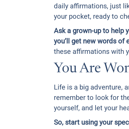
daily affirmations, just l
your pocket, ready to c
Ask a grown-up to help y
you’ll get new words of 
these affirmations with 
You Are Wo
Life is a big adventure, 
remember to look for th
yourself, and let your hea
So, start using your spec