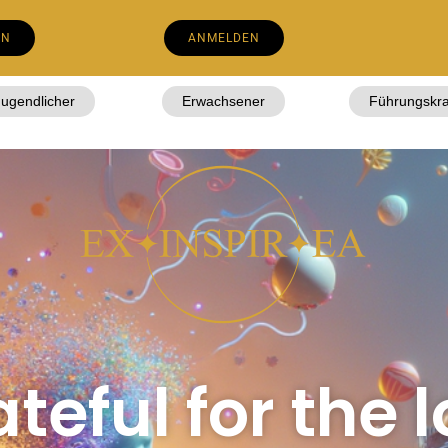
EN
ANMELDEN
Jugendlicher
Erwachsener
Führungskra
teful for the l