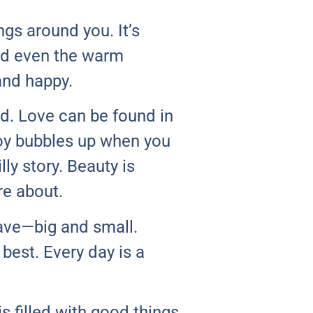
ngs around you. It’s
and even the warm
and happy.
d. Love can be found in
Joy bubbles up when you
lly story. Beauty is
re about.
ave—big and small.
best. Every day is a
s filled with good things,