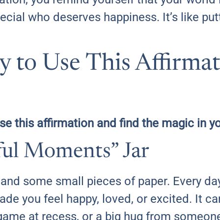
ial who deserves happiness. It’s like putt
 to Use This Affirma
use this affirmation and find the magic in y
eful Moments” Jar
x and some small pieces of paper. Every da
ade you feel happy, loved, or excited. It c
game at recess, or a big hug from someone