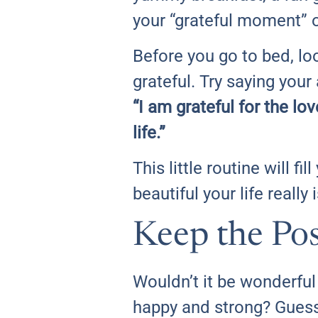
your “grateful moment” on
Before you go to bed, lo
grateful. Try saying your
“I am grateful for the lo
life.”
This little routine will 
beautiful your life really i
Keep the Pos
Wouldn’t it be wonderful 
happy and strong? Guess