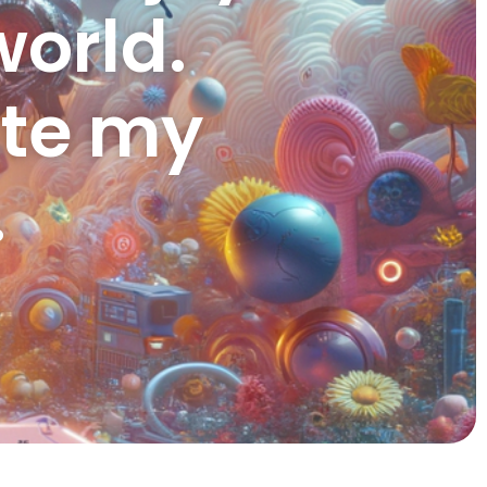
orld.
ate my
.