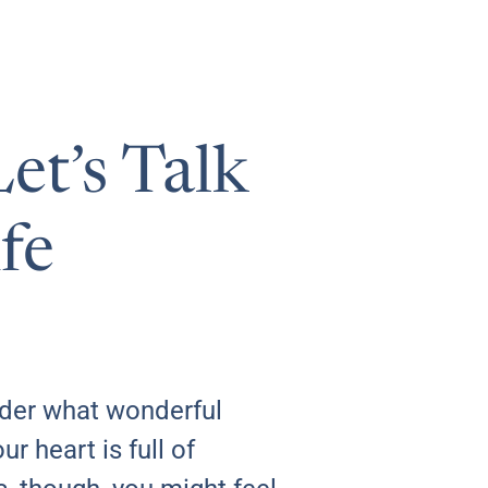
et’s Talk
fe
der what wonderful
r heart is full of