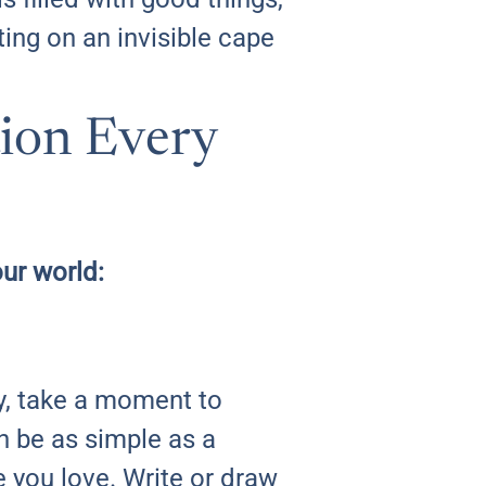
ing on an invisible cape
tion Every
our world:
y, take a moment to
an be as simple as a
 you love. Write or draw