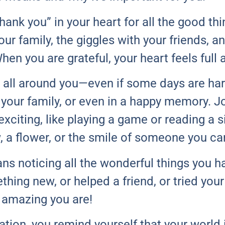
ank you” in your heart for all the good thi
our family, the giggles with your friends, 
en you are grateful, your heart feels full 
 all around you—even if some days are har
, your family, or even in a happy memory. 
xciting, like playing a game or reading a si
, a flower, or the smile of someone you ca
s noticing all the wonderful things you h
ing new, or helped a friend, or tried your 
 amazing you are!
tion, you remind yourself that your world i