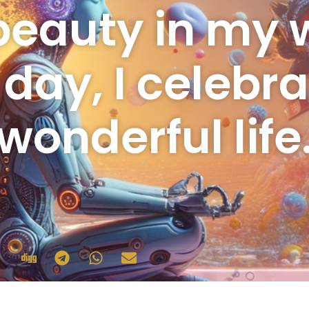
beauty in my w
 day, I celebr
wonderful life