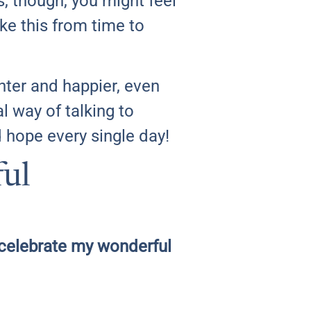
 though, you might feel
ike this from time to
ghter and happier, even
al way of talking to
nd hope every single day!
ful
 I celebrate my wonderful