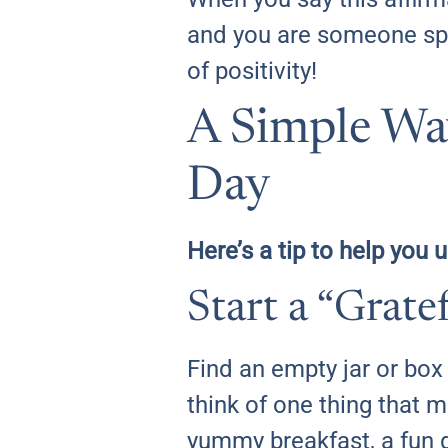
and you are someone spec
of positivity!
A Simple Way
Day
Here’s a tip to help you 
Start a “Grat
Find an empty jar or bo
think of one thing that m
yummy breakfast, a fun 