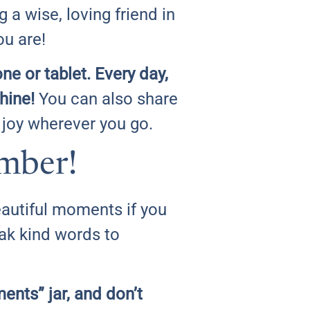
g a wise, loving friend in
u are!
e or tablet. Every day,
hine!
You can also share
 joy wherever you go.
mber!
beautiful moments if you
ak kind words to
ments” jar, and don’t