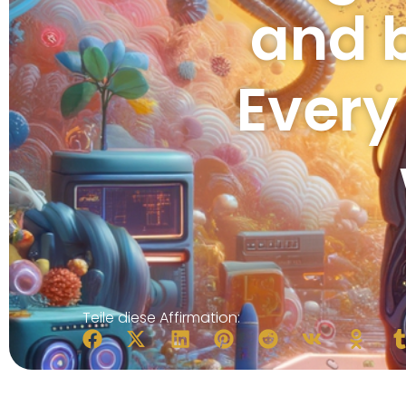
and 
Every
Teile diese Affirmation: