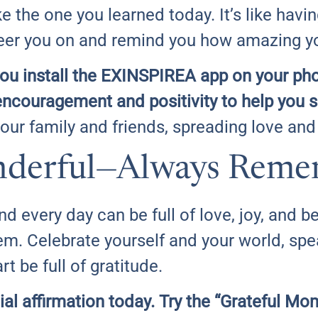
ike the one you learned today. It’s like havin
heer you on and remind you how amazing yo
ou install the EXINSPIREA app on your phon
encouragement and positivity to help you s
your family and friends, spreading love and
nderful—Always Reme
and every day can be full of love, joy, and 
em. Celebrate yourself and your world, spe
rt be full of gratitude.
ial affirmation today. Try the “Grateful Mo