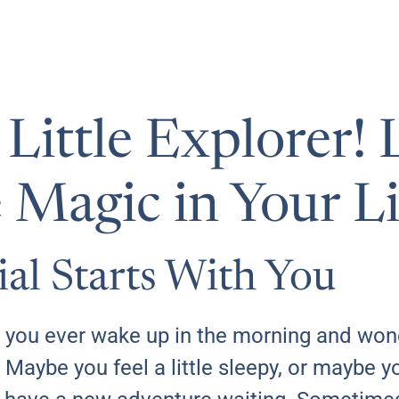
ittle Explorer! L
 Magic in Your Li
ial Starts With You
you ever wake up in the morning and won
 Maybe you feel a little sleepy, or maybe you