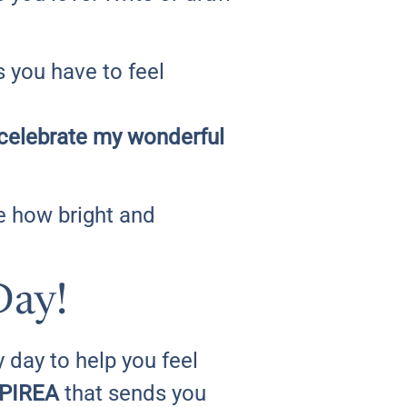
s you have to feel
 I celebrate my wonderful
ee how bright and
Day!
 day to help you feel
PIREA
that sends you