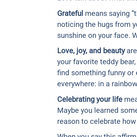
Grateful
means saying “th
noticing the hugs from y
sunshine on your face. Wh
Love, joy, and beauty
are
your favorite teddy bear
find something funny or e
everywhere: in a rainbow
Celebrating your life
mean
Maybe you learned someth
reason to celebrate how
When you say this affirma