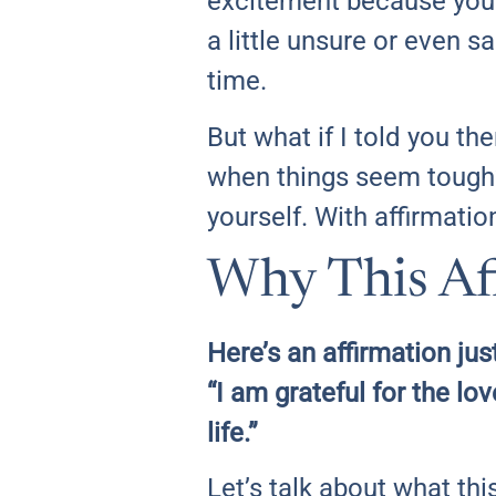
excitement because you 
a little unsure or even sa
time.
But what if I told you th
when things seem tough?
yourself. With affirmation
Why This Aff
Here’s an affirmation just
“I am grateful for the lo
life.”
Let’s talk about what th