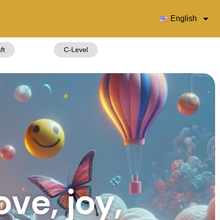
English
ft
C-Level
ove, joy,