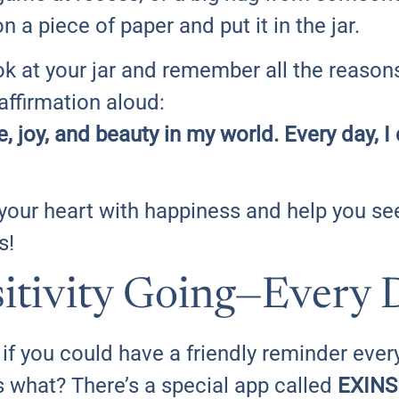
 a piece of paper and put it in the jar.
ok at your jar and remember all the reason
 affirmation aloud:
ve, joy, and beauty in my world. Every day,
fill your heart with happiness and help you s
s!
itivity Going—Every 
if you could have a friendly reminder every
 what? There’s a special app called
EXINS