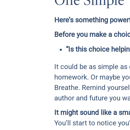
One Simple 
Here’s something powerfu
Before you make a choic
“Is this choice help
It could be as simple as
homework. Or maybe you’
Breathe. Remind yourself
author and future you wa
It might sound like a sma
You’ll start to notice yo