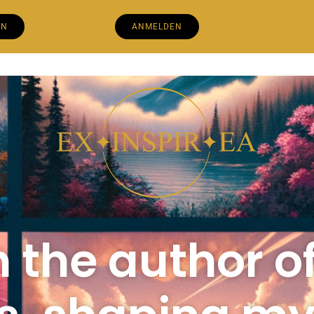
EN
ANMELDEN
m the author o