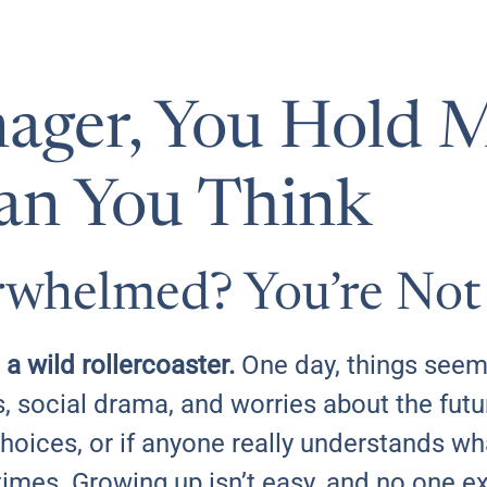
ager, You Hold 
an You Think
rwhelmed? You’re Not
 a wild rollercoaster.
One day, things seem
, social drama, and worries about the fut
choices, or if anyone really understands wh
etimes. Growing up isn’t easy, and no one e