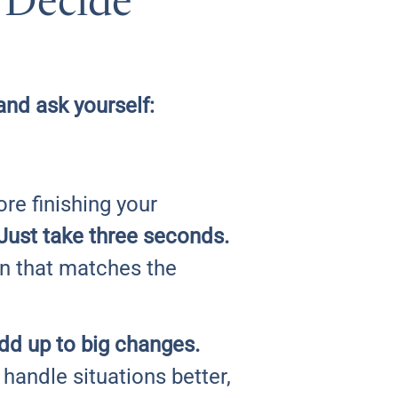
 Decide
nd ask yourself:
re finishing your
Just take three seconds.
on that matches the
add up to big changes.
 handle situations better,