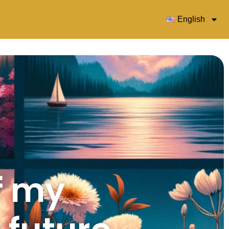
English
f my