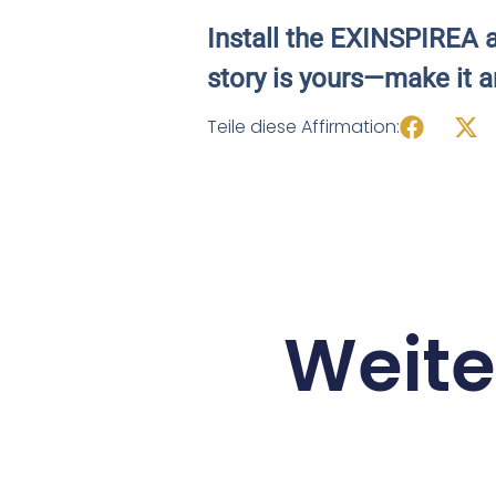
Install the EXINSPIREA a
story is yours—make it a
Teile diese Affirmation:
Weite