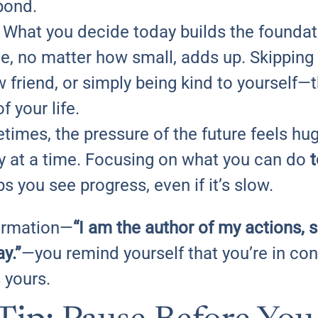
pond.
: What you decide today builds the foundati
, no matter how small, adds up. Skipping 
 friend, or simply being kind to yourself—
f your life.
times, the pressure of the future feels huge
day at a time. Focusing on what you can do
 you see progress, even if it’s slow.
firmation—
“I am the author of my actions, 
y.”
—you remind yourself that you’re in contr
s yours.