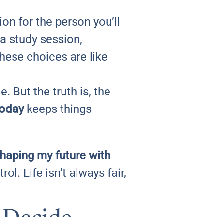
on for the person you’ll
a study session,
these choices are like
. But the truth is, the
today
keeps things
shaping my future with
ol. Life isn’t always fair,