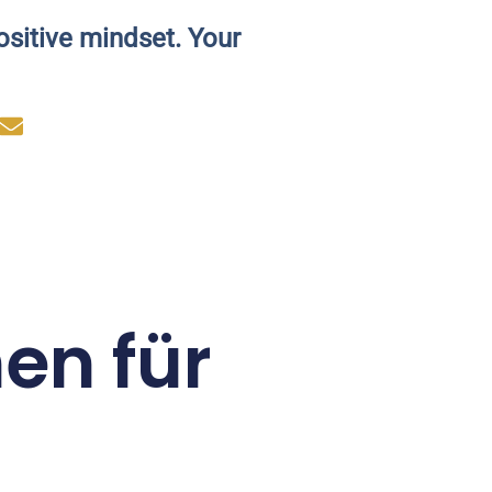
ositive mindset. Your
en für