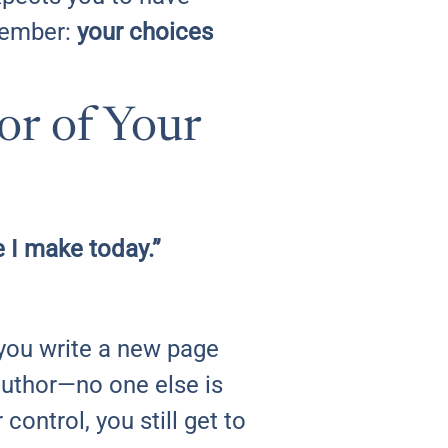
emember:
your choices
or of Your
e I make today.”
, you write a new page
author—no one else is
ontrol, you still get to