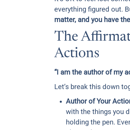
everything figured out. 
matter, and you have th
The Affirmat
Actions
“I am the author of my a
Let’s break this down to
Author of Your Actio
with the things you 
holding the pen. Even