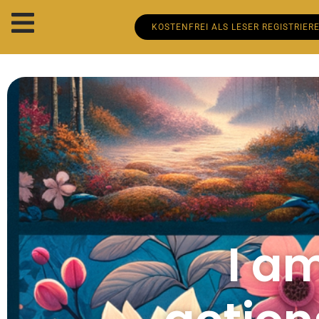
KOSTENFREI ALS LESER REGISTRIER
I a