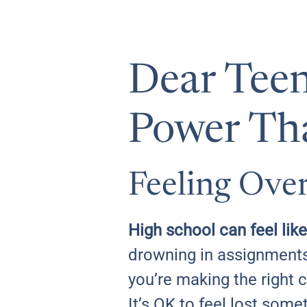
Dear Teen
Power Th
Feeling Ove
High school can feel like
drowning in assignments
you’re making the right 
It’s OK to feel lost som