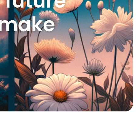
 future
I make