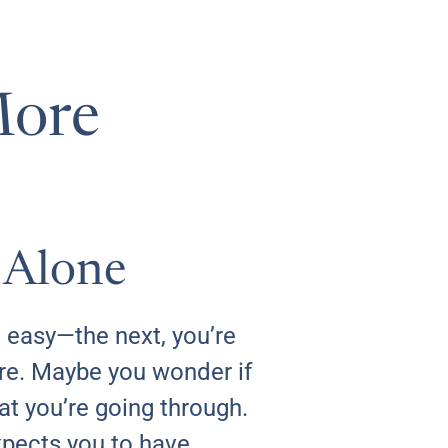
More
 Alone
 easy—the next, you’re
ure. Maybe you wonder if
at you’re going through.
xpects you to have