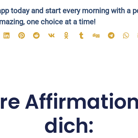
pp today and start every morning with a p
mazing, one choice at a time!
re Affirmation
dich: