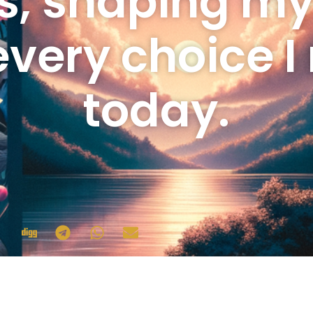
s, shaping my
every choice 
today.