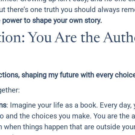
But there’s one truth you should always r
e power to shape your own story.
ion: You Are the Auth
ctions, shaping my future with every choic
gether:
ns
: Imagine your life as a book. Every day
do and the choices you make. You are the 
 when things happen that are outside your c