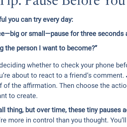
Tip: Pause Before You
l you can try every day:
e—big or small—pause for three seconds a
ing the person I want to become?”
 deciding whether to check your phone befo
re about to react to a friend’s comment.
 of the affirmation. Then choose the acti
nt to create.
ll thing, but over time, these tiny pauses 
u’re more in control than you thought. You’ll