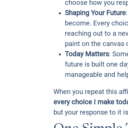
choose how you res
Shaping Your Future
become. Every choice
reaching out to a new
paint on the canvas o
Today Matters
: Some
future is built one 
manageable and helps
When you repeat this af
every choice I make toda
but your response to it i