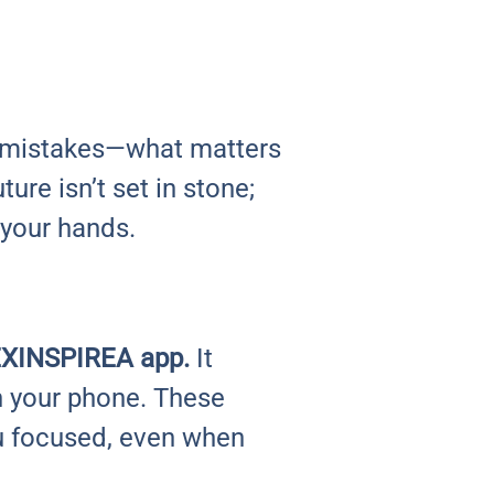
 mistakes—what matters
ture isn’t set in stone;
 your hands.
e EXINSPIREA app.
It
on your phone. These
u focused, even when