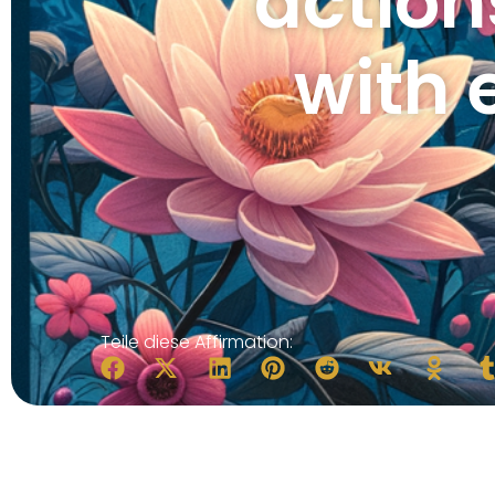
action
with 
Teile diese Affirmation: