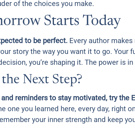
ouder of the choices you make.
orrow Starts Today
pected to be perfect.
Every author makes
our story the way you want it to go. Your fu
decision, you’re shaping it. The power is in
 the Next Step?
t and reminders to stay motivated, try th
the one you learned here, every day, right 
remember your inner strength and keep yo