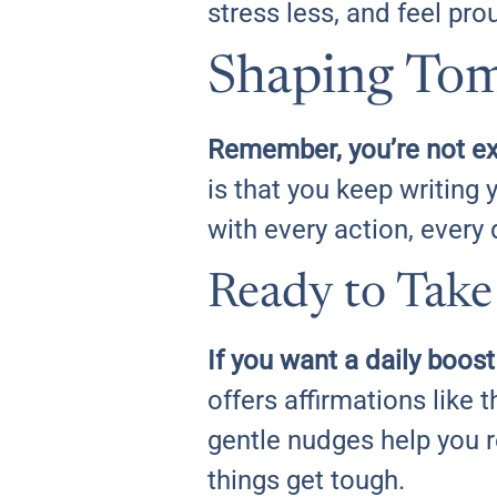
stress less, and feel pr
Shaping Tom
Remember, you’re not ex
is that you keep writing y
with every action, every 
Ready to Take
If you want a daily boos
offers affirmations like 
gentle nudges help you 
things get tough.