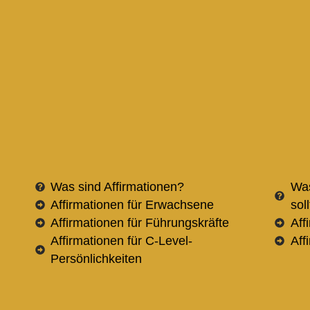
Was sind Affirmationen?
Was
Affirmationen für Erwachsene
sol
Affirmationen für Führungskräfte
Aff
Affirmationen für C-Level-
Aff
Persönlichkeiten