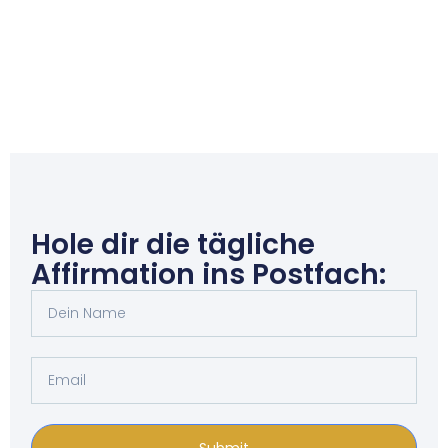
Hole dir die tägliche
Affirmation ins Postfach:
Submit