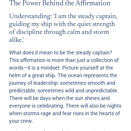
The Power Behind the Affirmation
Understanding: ‘I am the steady captain,
guiding my ship with the quiet strength
of discipline through calm and storm
alike.’
What does it mean to be the steady captain?
This affirmation is more than just a collection of
words—it is a mindset. Picture yourself at the
helm of a great ship. The ocean represents the
journey of leadership: sometimes smooth and
predictable, sometimes wild and unpredictable.
There will be days when the sun shines and
everyone is celebrating. There will also be nights
when storms rage and fear rises in the hearts of
your crew.