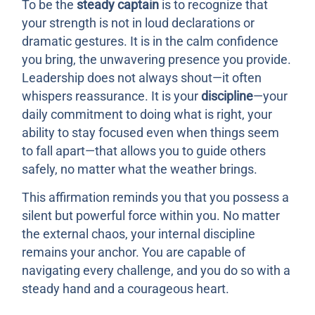
To be the
steady captain
is to recognize that
your strength is not in loud declarations or
dramatic gestures. It is in the calm confidence
you bring, the unwavering presence you provide.
Leadership does not always shout—it often
whispers reassurance. It is your
discipline
—your
daily commitment to doing what is right, your
ability to stay focused even when things seem
to fall apart—that allows you to guide others
safely, no matter what the weather brings.
This affirmation reminds you that you possess a
silent but powerful force within you. No matter
the external chaos, your internal discipline
remains your anchor. You are capable of
navigating every challenge, and you do so with a
steady hand and a courageous heart.