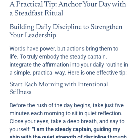
A Practical Tip: Anchor Your Day with
a Steadfast Ritual
Building Daily Discipline to Strengthen
Your Leadership
Words have power, but actions bring them to
life. To truly embody the steady captain,
integrate the affirmation into your daily routine in
a simple, practical way. Here is one effective tip:
Start Each Morning with Intentional
Stillness
Before the rush of the day begins, take just five
minutes each morning to sit in quiet reflection.
Close your eyes, take a deep breath, and say to
yourself:
“I am the steady captain, guiding my
ship with the quiet strength of discipline through