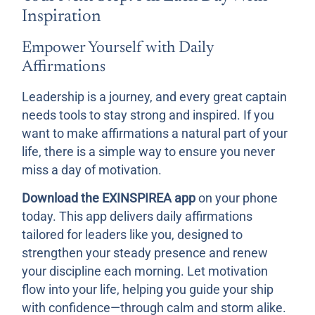
Inspiration
Empower Yourself with Daily
Affirmations
Leadership is a journey, and every great captain
needs tools to stay strong and inspired. If you
want to make affirmations a natural part of your
life, there is a simple way to ensure you never
miss a day of motivation.
Download the EXINSPIREA app
on your phone
today. This app delivers daily affirmations
tailored for leaders like you, designed to
strengthen your steady presence and renew
your discipline each morning. Let motivation
flow into your life, helping you guide your ship
with confidence—through calm and storm alike.