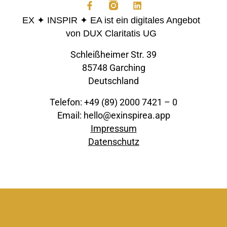
EX ✦ INSPIR ✦ EA ist ein digitales Angebot
von DUX Claritatis UG
Schleißheimer Str. 39
85748 Garching
Deutschland
Telefon: +49 (89) 2000 7421 – 0
Email: hello@exinspirea.app
Impressum
Datenschutz