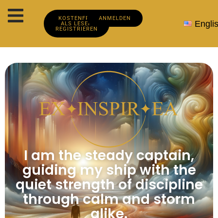
KOSTENFREI
ANMELDEN
Engli
ALS LESER
REGISTRIEREN
I am the steady captain,
guiding my ship with the
quiet strength of discipline
through calm and storm
alike.