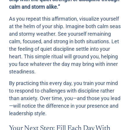
calm and storm alike.”
As you repeat this affirmation, visualize yourself
at the helm of your ship. Imagine both calm seas
and stormy weather. See yourself remaining
calm, focused, and strong in both situations. Let
the feeling of quiet discipline settle into your
heart. This simple ritual will ground you, helping
you face whatever the day may bring with inner
steadiness.
By practicing this every day, you train your mind
to respond to challenges with discipline rather
than anxiety. Over time, you—and those you lead
—will notice the difference in your presence and
leadership style.
Your Next Step: Fill Each Day With