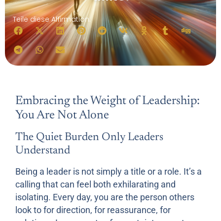
Teile diese Affirmation:
Embracing the Weight of Leadership:
You Are Not Alone
The Quiet Burden Only Leaders
Understand
Being a leader is not simply a title or a role. It’s a
calling that can feel both exhilarating and
isolating. Every day, you are the person others
look to for direction, for reassurance, for