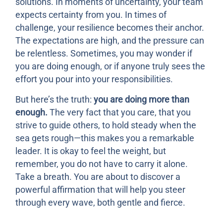
solutions. In moments of uncertainty, your team
expects certainty from you. In times of
challenge, your resilience becomes their anchor.
The expectations are high, and the pressure can
be relentless. Sometimes, you may wonder if
you are doing enough, or if anyone truly sees the
effort you pour into your responsibilities.
But here’s the truth:
you are doing more than
enough.
The very fact that you care, that you
strive to guide others, to hold steady when the
sea gets rough—this makes you a remarkable
leader. It is okay to feel the weight, but
remember, you do not have to carry it alone.
Take a breath. You are about to discover a
powerful affirmation that will help you steer
through every wave, both gentle and fierce.