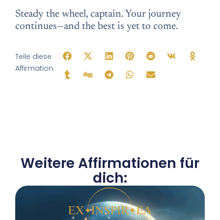
Steady the wheel, captain. Your journey
continues—and the best is yet to come.
Teile diese
Affirmation:
Weitere Affirmationen für
dich: