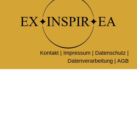
Kontakt |
Impressum
|
Datenschutz
|
Datenverarbeitung
|
AGB