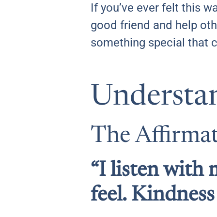
If you’ve ever felt this
good friend and help othe
something special that 
Understa
The Affirma
“I listen wit
feel. Kindness