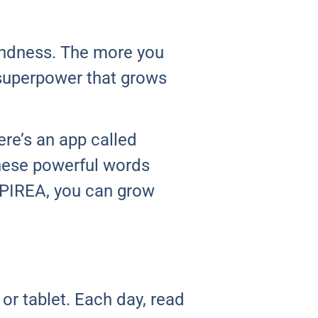
kindness. The more you
a superpower that grows
re’s an app called
These powerful words
SPIREA, you can grow
or tablet. Each day, read