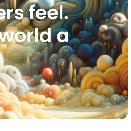
s feel.
world a