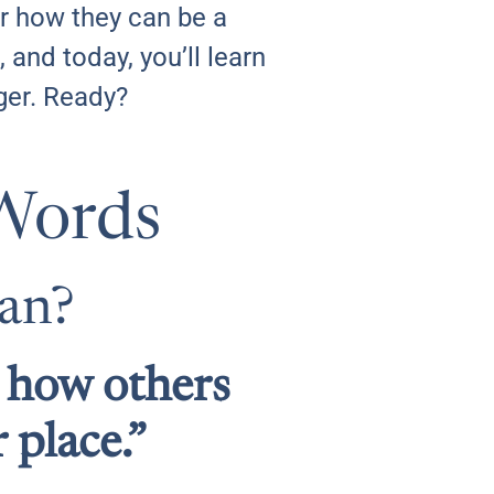
er how they can be a
 and today, you’ll learn
ger. Ready?
Words
ean?
d how others
 place.”