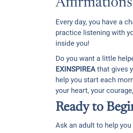
Affirmations
Every day, you have a c
practice listening with y
inside you!
Do you want a little hel
EXINSPIREA
that gives 
help you start each mor
your heart, your courage
Ready to Begi
Ask an adult to help you 