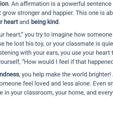
tion
. An affirmation is a powerful sentence 
 grow stronger and happier. This one is a
r heart
and
being kind
.
ur heart,” you try to imagine how someone 
se he lost his toy, or your classmate is qu
listening with your ears, you use your heart
yourself, “How would I feel if that happene
indness
, you help make the world brighter! 
omeone feel loved and less alone. Even sm
ce in your classroom, your home, and ever