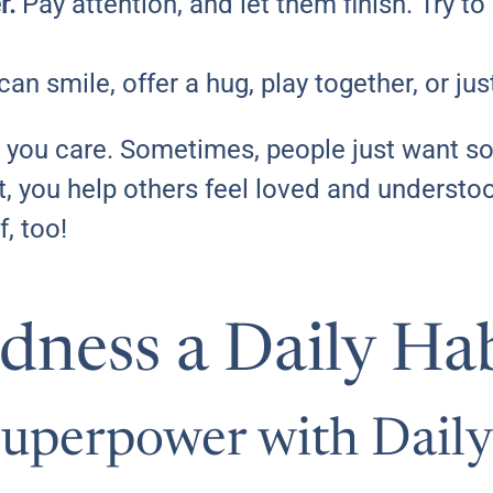
r.
Pay attention, and let them finish. Try t
an smile, offer a hug, play together, or jus
at you care. Sometimes, people just want 
rt, you help others feel loved and underst
f, too!
ness a Daily Hab
Superpower with Daily