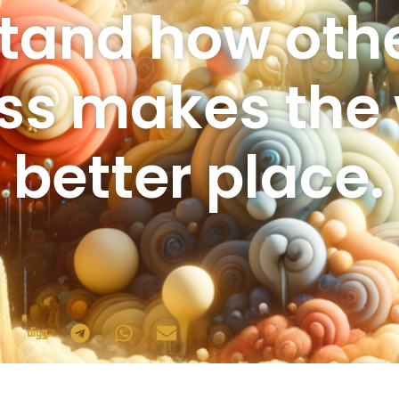
tand how other
ss makes the 
better place.