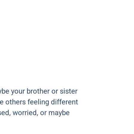
be your brother or sister
 others feeling different
sed, worried, or maybe