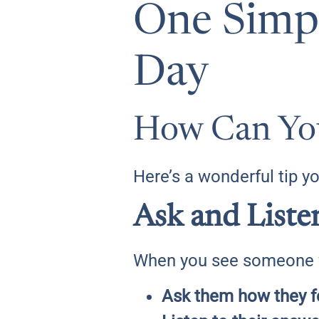
One Simpl
Day
How Can You
Here’s a wonderful tip y
Ask and Liste
When you see someone wh
Ask them how they f