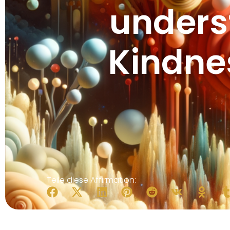
unders
Kindne
Teile diese Affirmation: