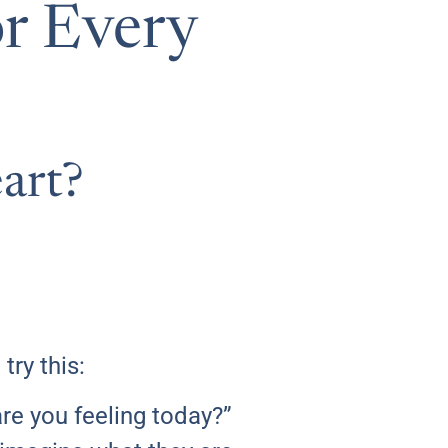
or Every
art?
ry this:
re you feeling today?”