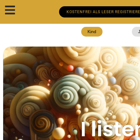
KOSTENFREI ALS LESER REGISTRIER
Kind
I lis