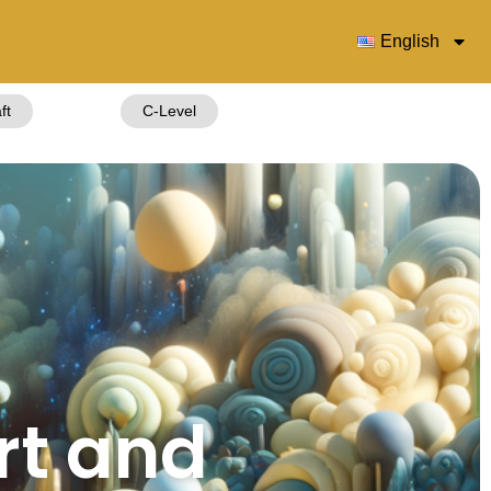
English
ft
C-Level
rt and