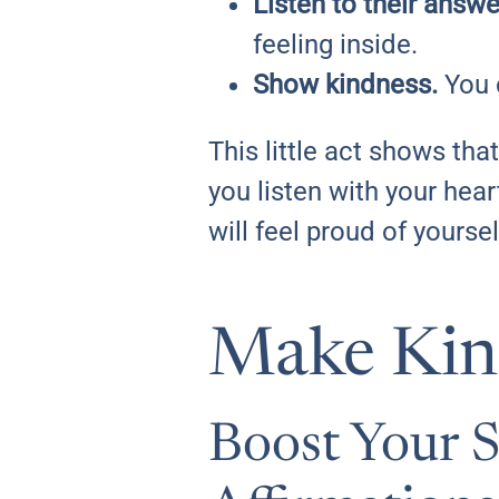
Listen to their answe
feeling inside.
Show kindness.
You c
This little act shows th
you listen with your hea
will feel proud of yoursel
Make Kind
Boost Your 