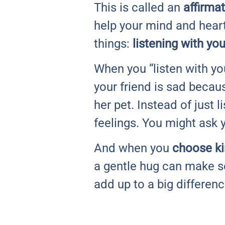
This is called an
affirma
help your mind and heart
things:
listening with you
When you “listen with yo
your friend is sad becau
her pet. Instead of just 
feelings. You might ask 
And when you
choose k
a gentle hug can make s
add up to a big differen