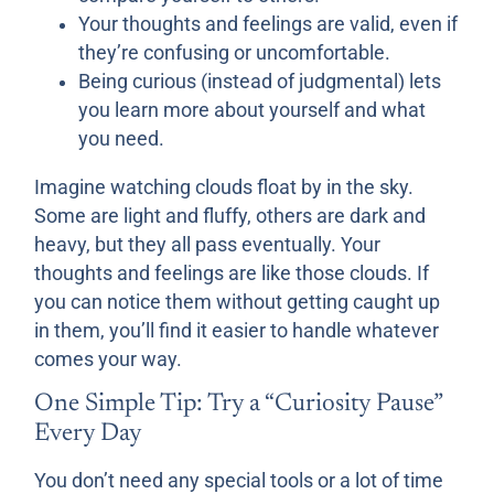
Your thoughts and feelings are valid, even if
they’re confusing or uncomfortable.
Being curious (instead of judgmental) lets
you learn more about yourself and what
you need.
Imagine watching clouds float by in the sky.
Some are light and fluffy, others are dark and
heavy, but they all pass eventually. Your
thoughts and feelings are like those clouds. If
you can notice them without getting caught up
in them, you’ll find it easier to handle whatever
comes your way.
One Simple Tip: Try a “Curiosity Pause”
Every Day
You don’t need any special tools or a lot of time