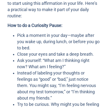
to start using this affirmation in your life. Here’s
a practical way to make it part of your daily
routine:
How to do a Curiosity Pause:
Pick a moment in your day—maybe after
you wake up, during lunch, or before you go
to bed.
Close your eyes and take a deep breath.
Ask yourself: “What am I thinking right
now? What am I feeling?”
Instead of labeling your thoughts or
feelings as “good” or “bad,” just notice
them. You might say, “I’m feeling nervous
about my test tomorrow,” or “I’m thinking
about my friends.”
Try to be curious. Why might you be feeling