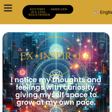
KOSTENFREI
ANMELDEN
Engli
ALS LESER
REGISTRIEREN
I notice my thoughts and
feelings with curiosity,
giving myself space to
grow at my own pace.