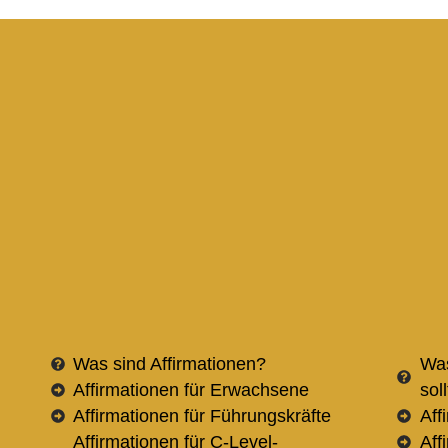
Was sind Affirmationen?
Was
Affirmationen für Erwachsene
sol
Affirmationen für Führungskräfte
Aff
Affirmationen für C-Level-
Aff