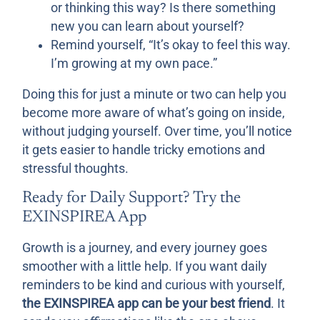
or thinking this way? Is there something
new you can learn about yourself?
Remind yourself, “It’s okay to feel this way.
I’m growing at my own pace.”
Doing this for just a minute or two can help you
become more aware of what’s going on inside,
without judging yourself. Over time, you’ll notice
it gets easier to handle tricky emotions and
stressful thoughts.
Ready for Daily Support? Try the
EXINSPIREA App
Growth is a journey, and every journey goes
smoother with a little help. If you want daily
reminders to be kind and curious with yourself,
the EXINSPIREA app can be your best friend
. It