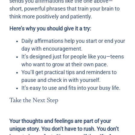
sends you affirmations like the one above—
short, powerful phrases that train your brain to
think more positively and patiently.
Here’s why you should give it a try:
Daily affirmations help you start or end your
day with encouragement.
It’s designed just for people like you—teens
who want to grow at their own pace.
You’ll get practical tips and reminders to
pause and check in with yourself.
It’s easy to use and fits into your busy life.
Take the Next Step
Your thoughts and feelings are part of your
unique story. You don’t have to rush. You don’t