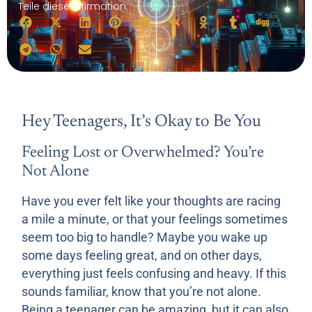
Teile diese Affirmation:
Hey Teenagers, It’s Okay to Be You
Feeling Lost or Overwhelmed? You’re
Not Alone
Have you ever felt like your thoughts are racing
a mile a minute, or that your feelings sometimes
seem too big to handle? Maybe you wake up
some days feeling great, and on other days,
everything just feels confusing and heavy. If this
sounds familiar, know that you’re not alone.
Being a teenager can be amazing, but it can also