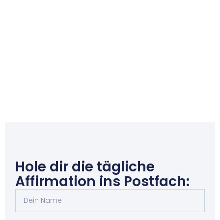
Hole dir die tägliche
Affirmation ins Postfach: