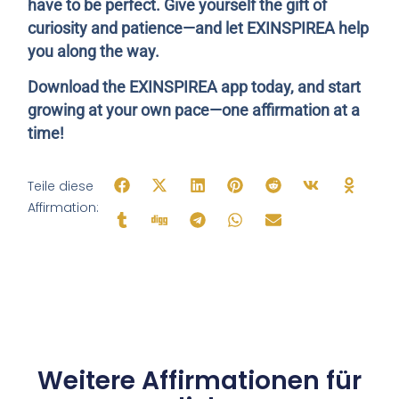
have to be perfect. Give yourself the gift of
curiosity and patience—and let EXINSPIREA help
you along the way.
Download the EXINSPIREA app today, and start
growing at your own pace—one affirmation at a
time!
Teile diese
Affirmation:
Weitere Affirmationen für