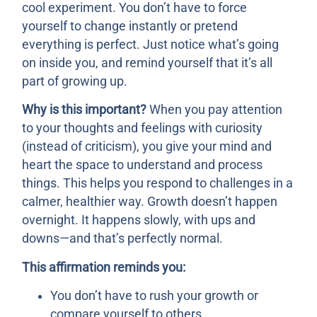
cool experiment. You don’t have to force
yourself to change instantly or pretend
everything is perfect. Just notice what’s going
on inside you, and remind yourself that it’s all
part of growing up.
Why is this important?
When you pay attention
to your thoughts and feelings with curiosity
(instead of criticism), you give your mind and
heart the space to understand and process
things. This helps you respond to challenges in a
calmer, healthier way. Growth doesn’t happen
overnight. It happens slowly, with ups and
downs—and that’s perfectly normal.
This affirmation reminds you:
You don’t have to rush your growth or
compare yourself to others.