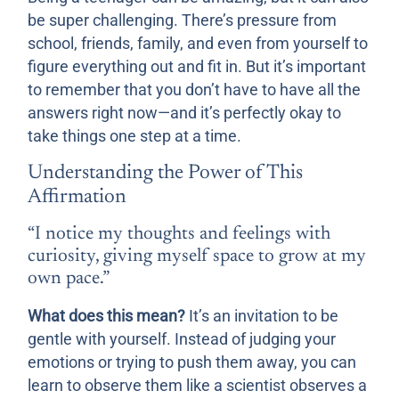
be super challenging. There’s pressure from
school, friends, family, and even from yourself to
figure everything out and fit in. But it’s important
to remember that you don’t have to have all the
answers right now—and it’s perfectly okay to
take things one step at a time.
Understanding the Power of This
Affirmation
“I notice my thoughts and feelings with
curiosity, giving myself space to grow at my
own pace.”
What does this mean?
It’s an invitation to be
gentle with yourself. Instead of judging your
emotions or trying to push them away, you can
learn to observe them like a scientist observes a