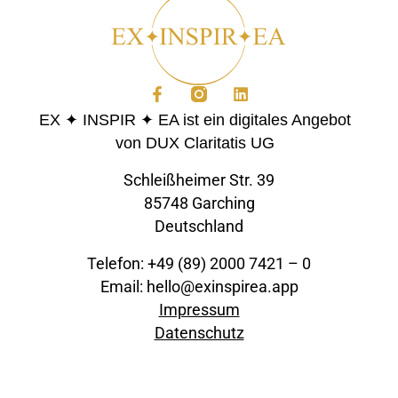
EX ✦ INSPIR ✦ EA ist ein digitales Angebot
von DUX Claritatis UG
Schleißheimer Str. 39
85748 Garching
Deutschland
Telefon: +49 (89) 2000 7421 – 0
Email: hello@exinspirea.app
Impressum
Datenschutz