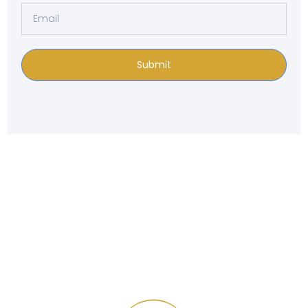
Submit