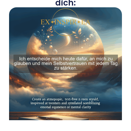
dich: