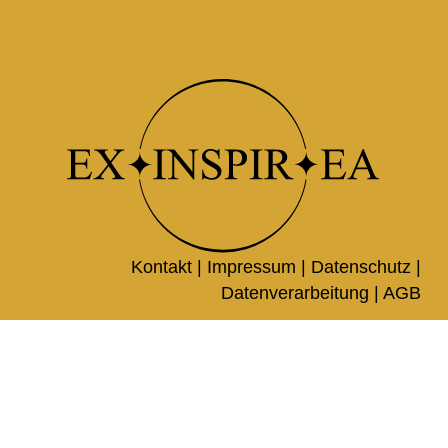
Kontakt |
Impressum
|
Datenschutz
|
Datenverarbeitung
|
AGB