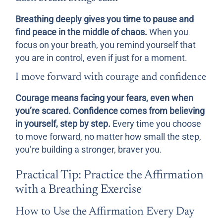
Breathing deeply gives you time to pause and
find peace in the middle of chaos.
When you
focus on your breath, you remind yourself that
you are in control, even if just for a moment.
I move forward with courage and confidence
Courage means facing your fears, even when
you’re scared. Confidence comes from believing
in yourself, step by step.
Every time you choose
to move forward, no matter how small the step,
you’re building a stronger, braver you.
Practical Tip: Practice the Affirmation
with a Breathing Exercise
How to Use the Affirmation Every Day