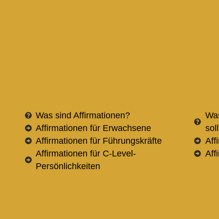
Was sind Affirmationen?
Was
Affirmationen für Erwachsene
sol
Affirmationen für Führungskräfte
Aff
Affirmationen für C-Level-
Aff
Persönlichkeiten