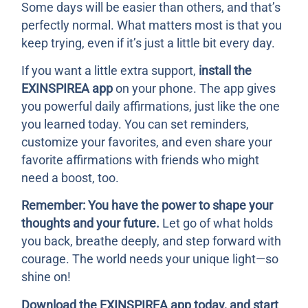
Some days will be easier than others, and that’s
perfectly normal. What matters most is that you
keep trying, even if it’s just a little bit every day.
If you want a little extra support,
install the
EXINSPIREA app
on your phone. The app gives
you powerful daily affirmations, just like the one
you learned today. You can set reminders,
customize your favorites, and even share your
favorite affirmations with friends who might
need a boost, too.
Remember: You have the power to shape your
thoughts and your future.
Let go of what holds
you back, breathe deeply, and step forward with
courage. The world needs your unique light—so
shine on!
Download the EXINSPIREA app today, and start