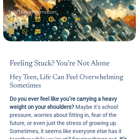
Teile diese Affirmation:
Feeling Stuck? You’re Not Alone
Hey Teen, Life Can Feel Overwhelming
Sometimes
Do you ever feel like you’re carrying a heavy
weight on your shoulders?
Maybe it’s school
pressure, worries about fitting in, fear of the
future, or even just the stress of growing up.
Sometimes, it seems like everyone else has it