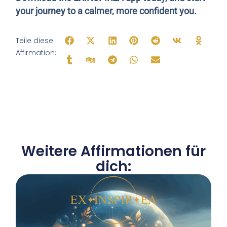
your journey to a calmer, more confident you.
Teile diese
Affirmation:
Weitere Affirmationen für
dich: