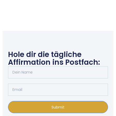
Hole dir die tägliche
Affirmation ins Postfach:
Submit