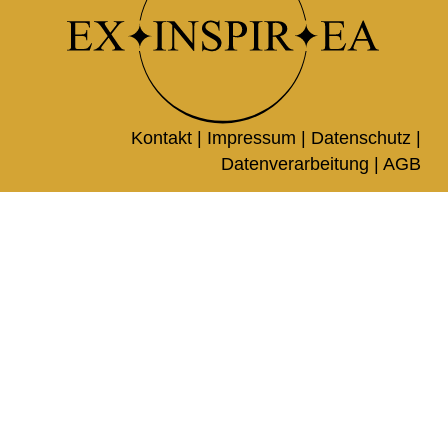
Kontakt |
Impressum
|
Datenschutz
|
Datenverarbeitung
|
AGB