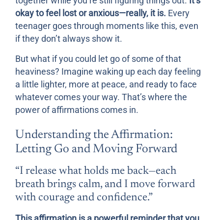
together while you’re still figuring things out.
It’s
okay to feel lost or anxious—really, it is.
Every
teenager goes through moments like this, even
if they don’t always show it.
But what if you could let go of some of that
heaviness? Imagine waking up each day feeling
a little lighter, more at peace, and ready to face
whatever comes your way. That’s where the
power of affirmations comes in.
Understanding the Affirmation:
Letting Go and Moving Forward
“I release what holds me back—each
breath brings calm, and I move forward
with courage and confidence.”
This affirmation is a powerful reminder that you