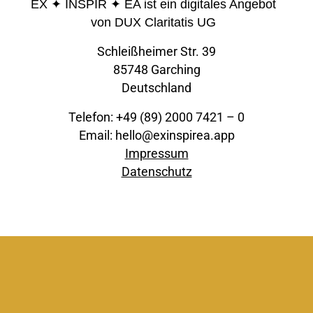
EX ✦ INSPIR ✦ EA ist ein digitales Angebot
von DUX Claritatis UG
Schleißheimer Str. 39
85748 Garching
Deutschland
Telefon: +49 (89) 2000 7421 – 0
Email: hello@exinspirea.app
Impressum
Datenschutz