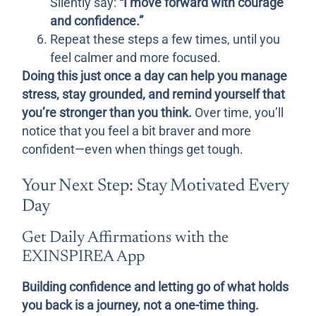
Silently say:
“I move forward with courage
and confidence.”
Repeat these steps a few times, until you
feel calmer and more focused.
Doing this just once a day can help you manage
stress, stay grounded, and remind yourself that
you’re stronger than you think.
Over time, you’ll
notice that you feel a bit braver and more
confident—even when things get tough.
Your Next Step: Stay Motivated Every
Day
Get Daily Affirmations with the
EXINSPIREA App
Building confidence and letting go of what holds
you back is a journey, not a one-time thing.