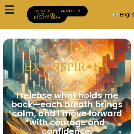
KOSTENFREI
ANMELDEN
Engli
ALS LESER
REGISTRIEREN
I release what holds me
back—each breath brings
calm, and I move forward
with courage and
confidence.