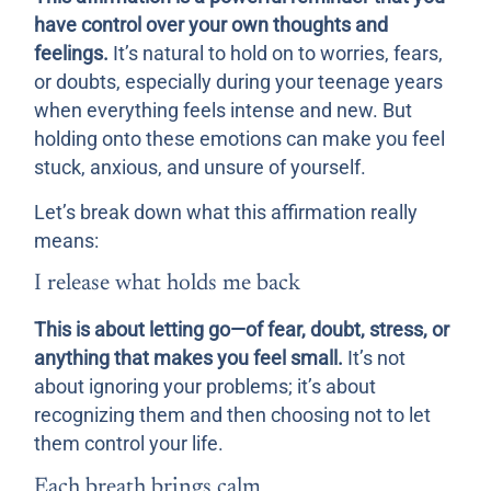
have control over your own thoughts and
feelings.
It’s natural to hold on to worries, fears,
or doubts, especially during your teenage years
when everything feels intense and new. But
holding onto these emotions can make you feel
stuck, anxious, and unsure of yourself.
Let’s break down what this affirmation really
means:
I release what holds me back
This is about letting go—of fear, doubt, stress, or
anything that makes you feel small.
It’s not
about ignoring your problems; it’s about
recognizing them and then choosing not to let
them control your life.
Each breath brings calm