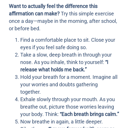
Want to actually feel the difference this
affirmation can make?
Try this simple exercise
once a day—maybe in the morning, after school,
or before bed.
Find a comfortable place to sit. Close your
eyes if you feel safe doing so.
Take a slow, deep breath in through your
nose. As you inhale, think to yourself:
“I
release what holds me back.”
Hold your breath for a moment. Imagine all
your worries and doubts gathering
together.
Exhale slowly through your mouth. As you
breathe out, picture those worries leaving
your body. Think:
“Each breath brings calm.”
Now breathe in again, a little deeper.