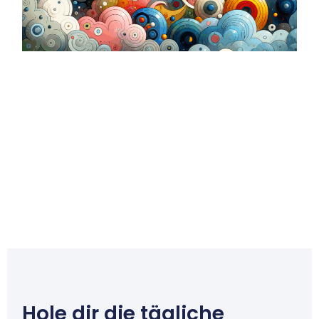
Hole dir die tägliche