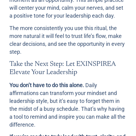
moment as an opportunity. This simple practice
will center your mind, calm your nerves, and set
a positive tone for your leadership each day.
The more consistently you use this ritual, the
more natural it will feel to trust life’s flow, make
clear decisions, and see the opportunity in every
step.
Take the Next Step: Let EXINSPIREA
Elevate Your Leadership
You don’t have to do this alone.
Daily
affirmations can transform your mindset and
leadership style, but it’s easy to forget them in
the midst of a busy schedule. That’s why having
a tool to remind and inspire you can make all the
difference.