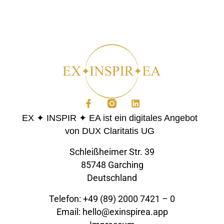
EX ✦ INSPIR ✦ EA ist ein digitales Angebot
von DUX Claritatis UG
Schleißheimer Str. 39
85748 Garching
Deutschland
Telefon: +49 (89) 2000 7421 – 0
Email: hello@exinspirea.app