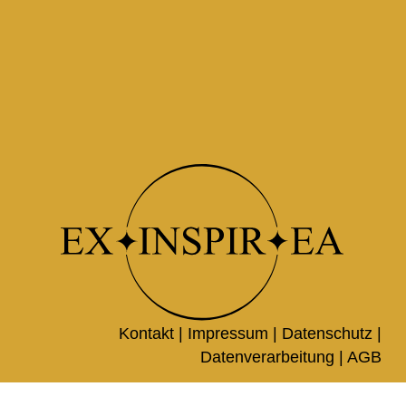
Kontakt |
Impressum
|
Datenschutz
|
Datenverarbeitung
|
AGB