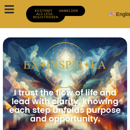
KOSTENFREI
ANMELDEN
Engli
ALS LESER
REGISTRIEREN
I trust the flow of life and
lead with clarity, knowing
each step unfolds purpose
and opportunity.