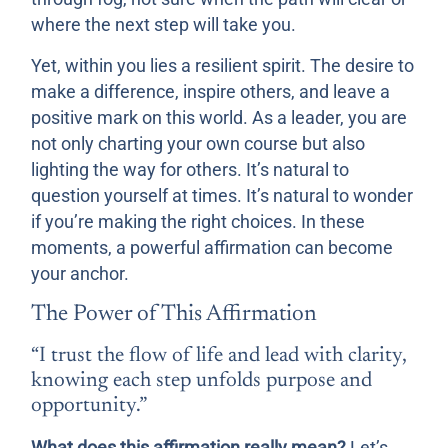
where the next step will take you.
Yet, within you lies a resilient spirit. The desire to
make a difference, inspire others, and leave a
positive mark on this world. As a leader, you are
not only charting your own course but also
lighting the way for others. It’s natural to
question yourself at times. It’s natural to wonder
if you’re making the right choices. In these
moments, a powerful affirmation can become
your anchor.
The Power of This Affirmation
“I trust the flow of life and lead with clarity,
knowing each step unfolds purpose and
opportunity.”