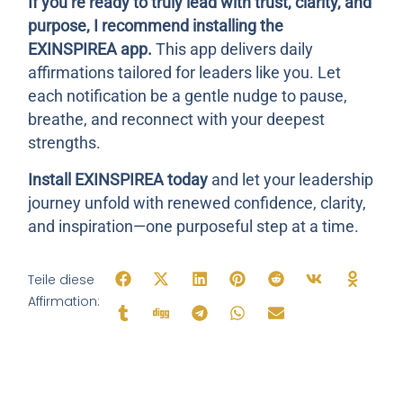
If you’re ready to truly lead with trust, clarity, and
purpose, I recommend installing the
EXINSPIREA
app.
This app delivers daily
affirmations tailored for leaders like you. Let
each notification be a gentle nudge to pause,
breathe, and reconnect with your deepest
strengths.
Install EXINSPIREA today
and let your leadership
journey unfold with renewed confidence, clarity,
and inspiration—one purposeful step at a time.
Teile diese
Affirmation: