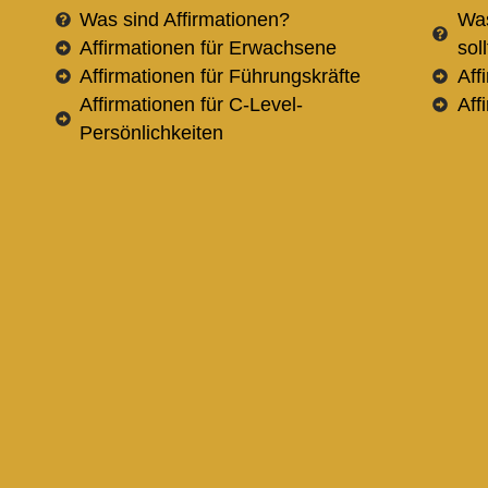
Was sind Affirmationen?
Was
Affirmationen für Erwachsene
sol
Affirmationen für Führungskräfte
Aff
Affirmationen für C-Level-
Aff
Persönlichkeiten