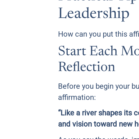
Leadership
How can you put this affi
Start Each Mo
Reflection
Before you begin your bu
affirmation:
“Like a river shapes its
and vision toward new h