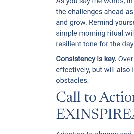
As you say the words, ima
the challenges ahead as 
and grow. Remind yoursel
simple morning ritual wil
resilient tone for the day
Consistency is key.
Over 
effectively, but will al
obstacles.
Call to Acti
EXINSPIRE