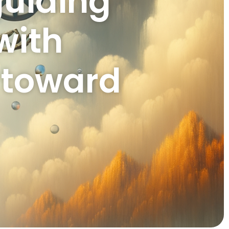
guiding
with
n toward