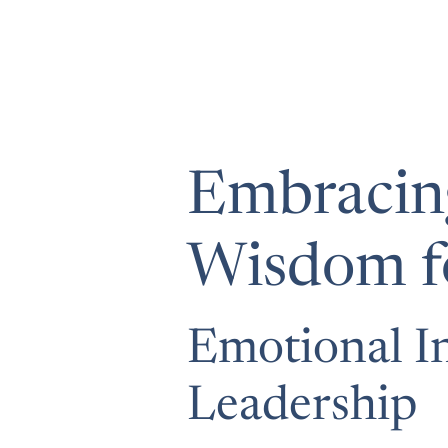
Embracing
Wisdom fo
Emotional In
Leadership