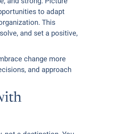
e, and strong. Picture
pportunities to adapt
organization. This
solve, and set a positive,
u embrace change more
decisions, and approach
with