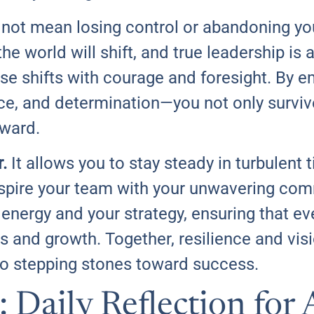
not mean losing control or abandoning your
e world will shift, and true leadership is 
se shifts with courage and foresight. By e
ence, and determination—you not only surviv
rward.
.
It allows you to stay steady in turbulent 
nspire your team with your unwavering co
 energy and your strategy, ensuring that ev
 and growth. Together, resilience and vis
to stepping stones toward success.
: Daily Reflection for