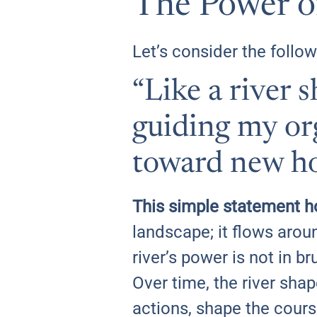
The Power of
Let’s consider the follow
“Like a river 
guiding my org
toward new ho
This simple statement h
landscape; it flows aroun
river’s power is not in br
Over time, the river sha
actions, shape the cours