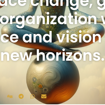
ace change, 
organization 
nce and visio
new horizons.