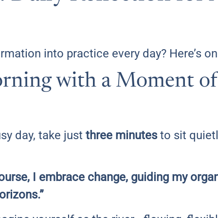
rmation into practice every day? Here’s one
rning with a Moment of 
sy day, take just
three minutes
to sit quiet
 course, I embrace change, guiding my organ
orizons.”