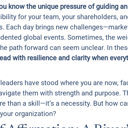
you know the unique pressure of guiding an
bility for your team, your shareholders, a
rs. Each day brings new challenges—market 
edented global events. Sometimes, the wei
the path forward can seem unclear. In th
ead with resilience and clarity when every
eaders have stood where you are now, fac
igate them with strength and purpose. The 
re than a skill—it’s a necessity. But how ca
 your organization?