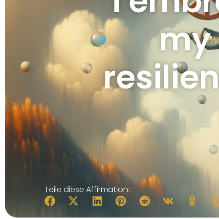
I embr
my 
resilie
Teile diese Affirmation: