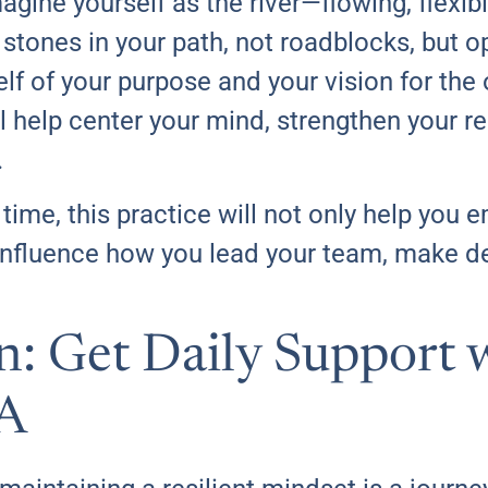
gine yourself as the river—flowing, flexibl
stones in your path, not roadblocks, but o
f of your purpose and your vision for the 
l help center your mind, strengthen your re
.
time, this practice will not only help yo
so influence how you lead your team, make 
on: Get Daily Support 
A