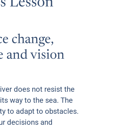
’s Lesson
ce change,
e and vision
iver does not resist the
its way to the sea. The
lity to adapt to obstacles.
our decisions and