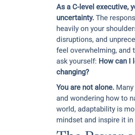
As a C-level executive, 
uncertainty.
The responsi
heavily on your shoulde
disruptions, and unprec
feel overwhelming, and 
ask yourself:
How can I l
changing?
You are not alone.
Many l
and wondering how to nav
world, adaptability is mo
mindset and inspire it in