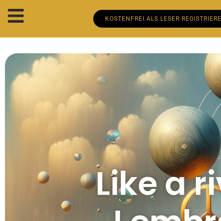
KOSTENFREI ALS LESER REGISTRIER
Like a r