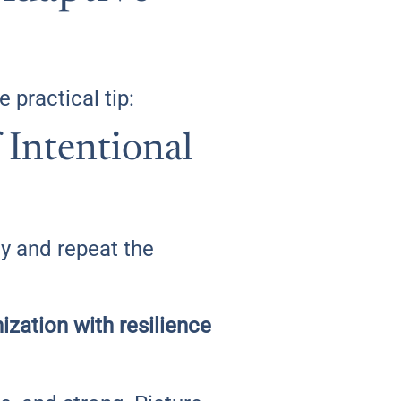
 practical tip:
Intentional
ly and repeat the
ization with resilience