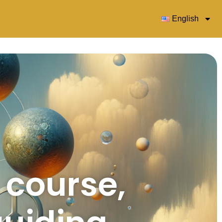
English
s course,