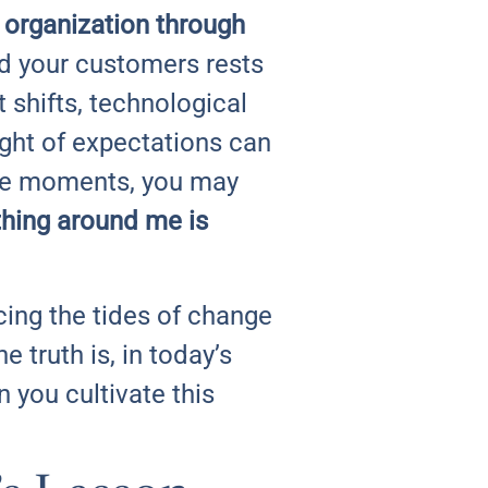
 organization through
nd your customers rests
shifts, technological
ght of expectations can
ese moments, you may
thing around me is
ing the tides of change
truth is, in today’s
n you cultivate this