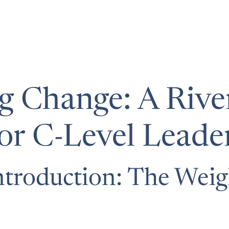
 Change: A River
r C-Level Leade
troduction: The Weig