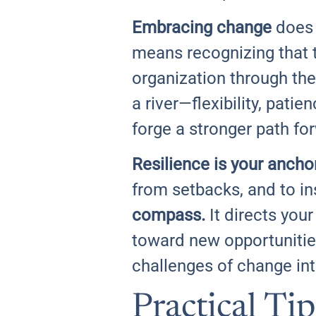
Embracing change
does 
means recognizing that th
organization through the
a river—flexibility, pati
forge a stronger path fo
Resilience is your anchor
from setbacks, and to i
compass.
It directs your
toward new opportunities
challenges of change in
Practical Tip