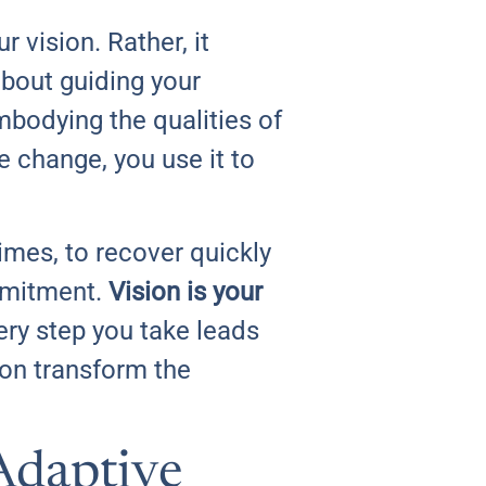
 vision. Rather, it
about guiding your
mbodying the qualities of
e change, you use it to
times, to recover quickly
mmitment.
Vision is your
ery step you take leads
ion transform the
 Adaptive