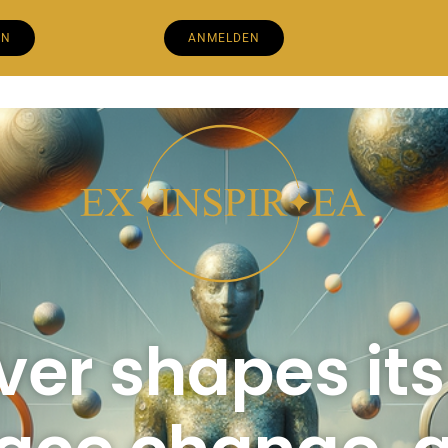
EN
ANMELDEN
iver shapes it