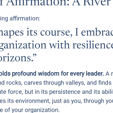
 Affirmation: A River
ing affirmation:
shapes its course, I embra
anization with resilienc
rizons.”
olds profound wisdom for every leader.
A r
d rocks, carves through valleys, and finds 
ute force, but in its persistence and its abi
pes its environment, just as you, through y
e of your organization.