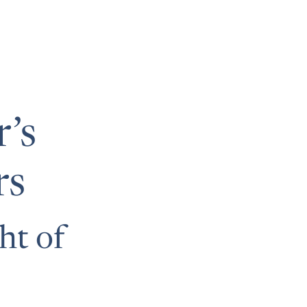
’s
rs
ht of