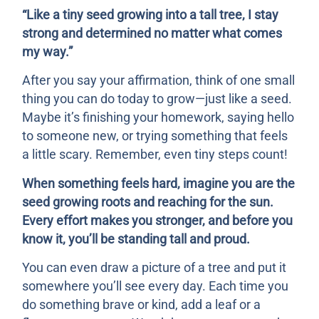
“Like a tiny seed growing into a tall tree, I stay
strong and determined no matter what comes
my way.”
After you say your affirmation, think of one small
thing you can do today to grow—just like a seed.
Maybe it’s finishing your homework, saying hello
to someone new, or trying something that feels
a little scary. Remember, even tiny steps count!
When something feels hard, imagine you are the
seed growing roots and reaching for the sun.
Every effort makes you stronger, and before you
know it, you’ll be standing tall and proud.
You can even draw a picture of a tree and put it
somewhere you’ll see every day. Each time you
do something brave or kind, add a leaf or a