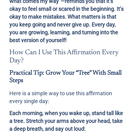
what comes my way”—reminds you that it’s
okay to feel small or scared in the beginning. It’s
okay to make mistakes. What matters is that
you keep going and never give up. Every day,
you are growing, learning, and turning into the
best version of yourself!
How Can I Use This Affirmation Every
Day?
Practical Tip: Grow Your “Tree” With Small
Steps
Here is a simple way to use this affirmation
every single day:
Each morning, when you wake up, stand tall like
a tree. Stretch your arms above your head, take
a deep breath, and say out loud: