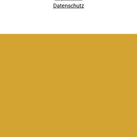
Datenschutz