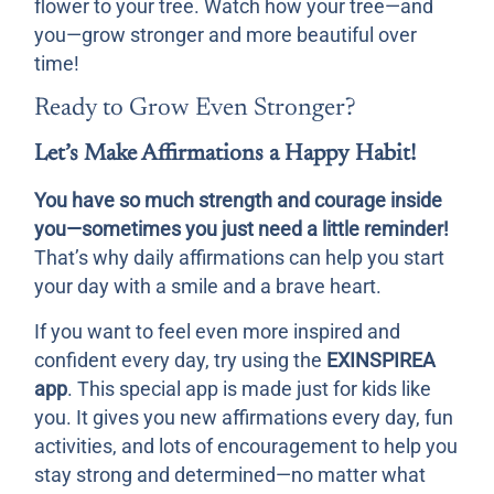
flower to your tree. Watch how your tree—and
you—grow stronger and more beautiful over
time!
Ready to Grow Even Stronger?
Let’s Make Affirmations a Happy Habit!
You have so much strength and courage inside
you—sometimes you just need a little reminder!
That’s why daily affirmations can help you start
your day with a smile and a brave heart.
If you want to feel even more inspired and
confident every day, try using the
EXINSPIREA
app
. This special app is made just for kids like
you. It gives you new affirmations every day, fun
activities, and lots of encouragement to help you
stay strong and determined—no matter what