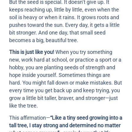
But the seed is special. It doesn’t give up. It
keeps reaching up, little by little, even when the
soil is heavy or when it rains. It grows roots and
pushes toward the sun. Every day, it gets a little
bit stronger. And one day, that small seed
becomes a big, beautiful tree.
This is just like you!
When you try something
new, work hard at school, or practice a sport or a
hobby, you are planting seeds of strength and
hope inside yourself. Sometimes things are
hard. You might fall down or make mistakes. But
every time you get back up and keep trying, you
grow a little bit taller, braver, and stronger—just
like the tree.
This affirmation—
“Like a tiny seed growing into a
tall tree, I stay strong and determined no matter