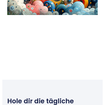
Hole dir die tägliche