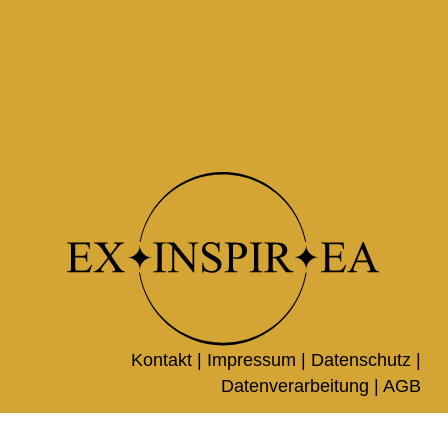
Kontakt |
Impressum
|
Datenschutz
|
Datenverarbeitung
|
AGB