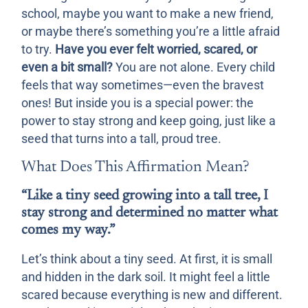
school, maybe you want to make a new friend,
or maybe there’s something you’re a little afraid
to try.
Have you ever felt worried, scared, or
even a bit small?
You are not alone. Every child
feels that way sometimes—even the bravest
ones! But inside you is a special power: the
power to stay strong and keep going, just like a
seed that turns into a tall, proud tree.
What Does This Affirmation Mean?
“Like a tiny seed growing into a tall tree, I
stay strong and determined no matter what
comes my way.”
Let’s think about a tiny seed. At first, it is small
and hidden in the dark soil. It might feel a little
scared because everything is new and different.