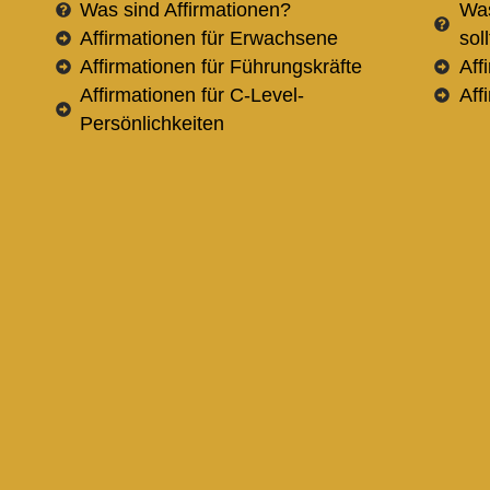
Was sind Affirmationen?
Was
Affirmationen für Erwachsene
sol
Affirmationen für Führungskräfte
Aff
Affirmationen für C-Level-
Aff
Persönlichkeiten