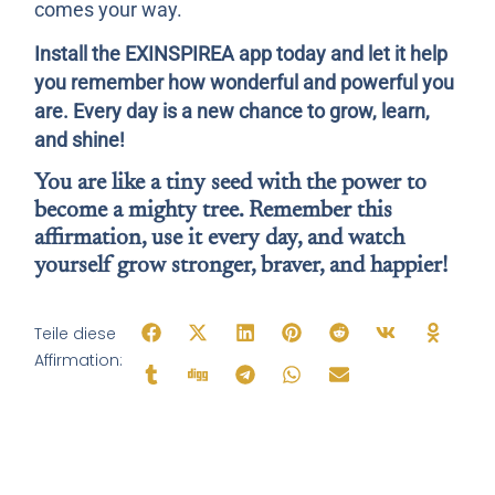
comes your way.
Install the EXINSPIREA app today and let it help
you remember how wonderful and powerful you
are. Every day is a new chance to grow, learn,
and shine!
You are like a tiny seed with the power to
become a mighty tree. Remember this
affirmation, use it every day, and watch
yourself grow stronger, braver, and happier!
Teile diese
Affirmation: