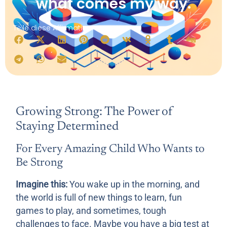
what comes my way.
Teile diese Affirmation:
Growing Strong: The Power of
Staying Determined
For Every Amazing Child Who Wants to
Be Strong
Imagine this:
You wake up in the morning, and
the world is full of new things to learn, fun
games to play, and sometimes, tough
challenges to face. Maybe you have a big test at