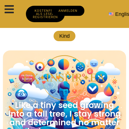
KOSTENFREI
ANMELDEN
Engli
ALS LESER
REGISTRIEREN
Kind
Like a tiny seed growing
into a tall tree, I stay strong
and determined no matter