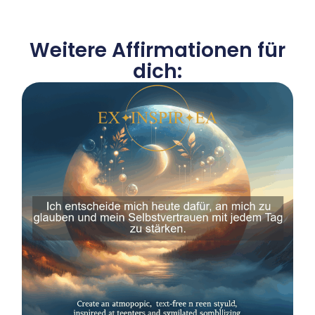
Weitere Affirmationen für
dich: