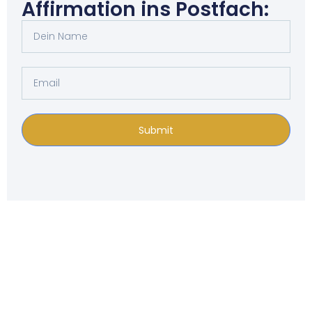
Affirmation ins Postfach:
Submit