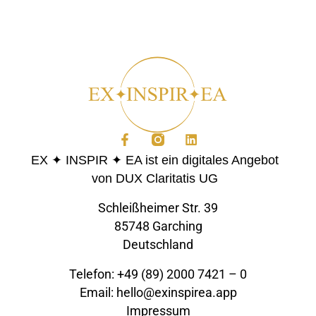
EX ✦ INSPIR ✦ EA ist ein digitales Angebot
von DUX Claritatis UG
Schleißheimer Str. 39
85748 Garching
Deutschland
Telefon: +49 (89) 2000 7421 – 0
Email: hello@exinspirea.app
Impressum