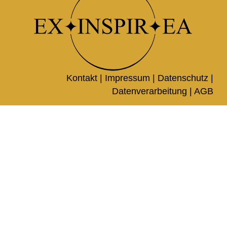
Kontakt |
Impressum
|
Datenschutz
|
Datenverarbeitung
|
AGB