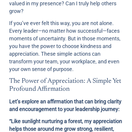
valued in my presence? Can I truly help others
grow?
If you’ve ever felt this way, you are not alone.
Every leader—no matter how successful—faces
moments of uncertainty. But in those moments,
you have the power to choose kindness and
appreciation. These simple actions can
transform your team, your workplace, and even
your own sense of purpose.
The Power of Appreciation: A Simple Yet
Profound Affirmation
Let’s explore an affirmation that can bring clarity
and encouragement to your leadership journey:
“Like sunlight nurturing a forest, my appreciation
helps those around me grow strong, resilient,