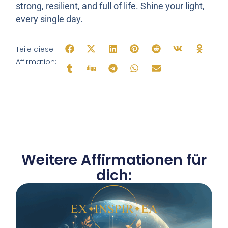
strong, resilient, and full of life. Shine your light,
every single day.
Teile diese
Affirmation:
Weitere Affirmationen für
dich: