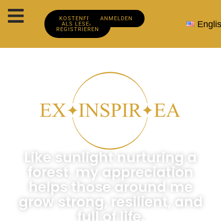
KOSTENFREI
ANMELDEN
Engli
ALS LESER
REGISTRIEREN
Like sunlight nurturing a
forest, my appreciation
helps those around me
grow strong, resilient, and
full of life.