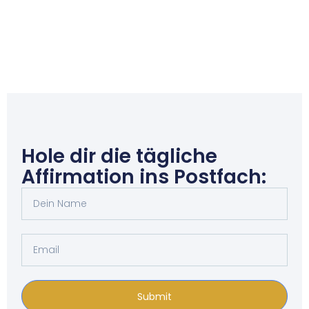
Hole dir die tägliche
Affirmation ins Postfach:
Submit