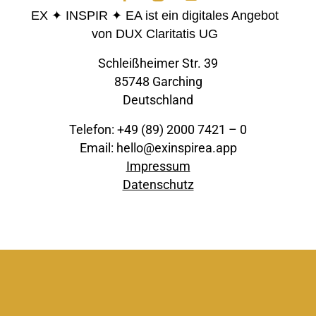
EX ✦ INSPIR ✦ EA ist ein digitales Angebot
von DUX Claritatis UG
Schleißheimer Str. 39
85748 Garching
Deutschland
Telefon: +49 (89) 2000 7421 – 0
Email: hello@exinspirea.app
Impressum
Datenschutz