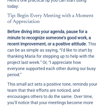
Here’s one practical tip you can start using
today:
Tip: Begin Every Meeting with a Moment
of Appreciation
Before diving into your agenda, pause for a
minute to recognize someone’s good work, a
recent improvement, or a positive attitude.
This
can be as simple as saying, “I’d like to start by
thanking Maria for stepping up to help with the
project last week.” Or, “I appreciate how
everyone supported each other during our busy
period.”
This small act sets a positive tone, reminds your
team that their efforts are noticed, and
encourages others to do the same. Over time,
you’ll notice that your meetings become more