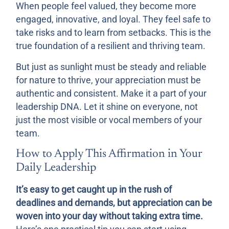
When people feel valued, they become more
engaged, innovative, and loyal. They feel safe to
take risks and to learn from setbacks. This is the
true foundation of a resilient and thriving team.
But just as sunlight must be steady and reliable
for nature to thrive, your appreciation must be
authentic and consistent. Make it a part of your
leadership DNA. Let it shine on everyone, not
just the most visible or vocal members of your
team.
How to Apply This Affirmation in Your
Daily Leadership
It’s easy to get caught up in the rush of
deadlines and demands, but appreciation can be
woven into your day without taking extra time.