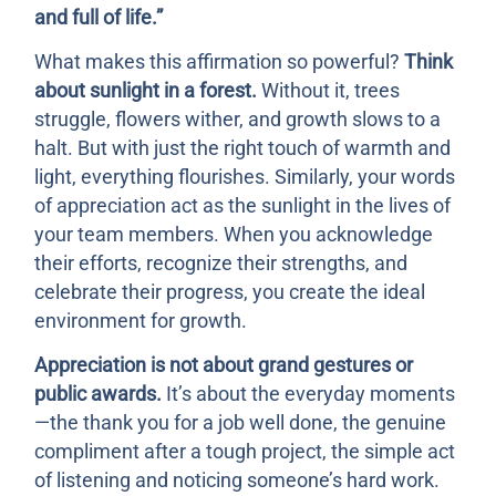
and full of life.”
What makes this affirmation so powerful?
Think
about sunlight in a forest.
Without it, trees
struggle, flowers wither, and growth slows to a
halt. But with just the right touch of warmth and
light, everything flourishes. Similarly, your words
of appreciation act as the sunlight in the lives of
your team members. When you acknowledge
their efforts, recognize their strengths, and
celebrate their progress, you create the ideal
environment for growth.
Appreciation is not about grand gestures or
public awards.
It’s about the everyday moments
—the thank you for a job well done, the genuine
compliment after a tough project, the simple act
of listening and noticing someone’s hard work.