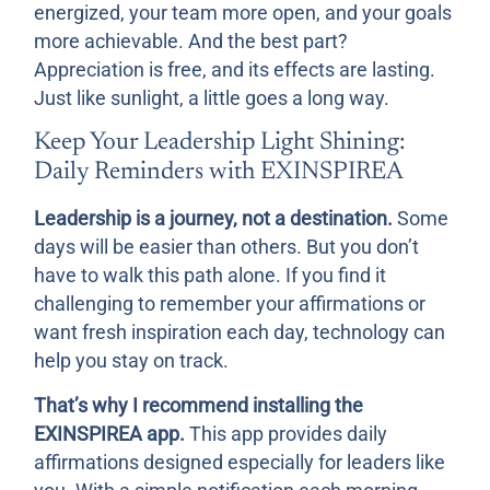
energized, your team more open, and your goals
more achievable. And the best part?
Appreciation is free, and its effects are lasting.
Just like sunlight, a little goes a long way.
Keep Your Leadership Light Shining:
Daily Reminders with EXINSPIREA
Leadership is a journey, not a destination.
Some
days will be easier than others. But you don’t
have to walk this path alone. If you find it
challenging to remember your affirmations or
want fresh inspiration each day, technology can
help you stay on track.
That’s why I recommend installing the
EXINSPIREA app.
This app provides daily
affirmations designed especially for leaders like