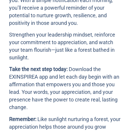
you. With a simple notification each morning,
you’ll receive a powerful reminder of your
potential to nurture growth, resilience, and
positivity in those around you.
Strengthen your leadership mindset, reinforce
your commitment to appreciation, and watch
your team flourish—just like a forest bathed in
sunlight.
Take the next step today:
Download the
EXINSPIREA app and let each day begin with an
affirmation that empowers you and those you
lead. Your words, your appreciation, and your
presence have the power to create real, lasting
change.
Remember:
Like sunlight nurturing a forest, your
appreciation helps those around you grow