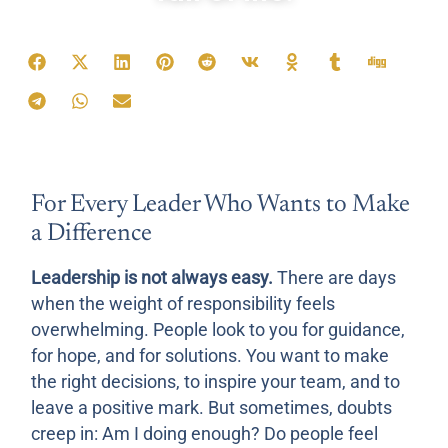
Teile diese Affirmation:
For Every Leader Who Wants to Make
a Difference
Leadership is not always easy.
There are days
when the weight of responsibility feels
overwhelming. People look to you for guidance,
for hope, and for solutions. You want to make
the right decisions, to inspire your team, and to
leave a positive mark. But sometimes, doubts
creep in: Am I doing enough? Do people feel