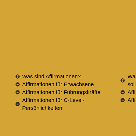
Was sind Affirmationen?
Was
Affirmationen für Erwachsene
sol
Affirmationen für Führungskräfte
Aff
Affirmationen für C-Level-
Aff
Persönlichkeiten