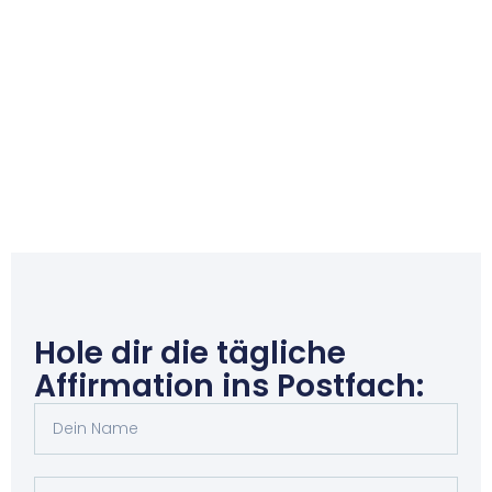
Hole dir die tägliche
Affirmation ins Postfach: