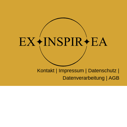
Kontakt |
Impressum
|
Datenschutz
|
Datenverarbeitung
|
AGB