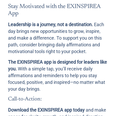
Stay Motivated with the EXINSPIREA
App
Leadership is a journey, not a destination.
Each
day brings new opportunities to grow, inspire,
and make a difference. To support you on this
path, consider bringing daily affirmations and
motivational tools right to your pocket.
The EXINSPIREA app is designed for leaders like
you.
With a simple tap, you’ll receive daily
affirmations and reminders to help you stay
focused, positive, and inspired—no matter what
your day brings.
Call-to-Action:
Download the EXINSPIREA app today
and make