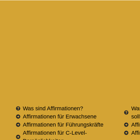
Was sind Affirmationen?
Was
Affirmationen für Erwachsene
sol
Affirmationen für Führungskräfte
Aff
Affirmationen für C-Level-
Aff