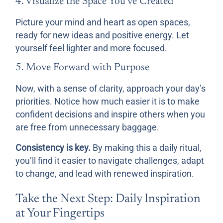
4. Visualize the Space You’ve Created
Picture your mind and heart as open spaces,
ready for new ideas and positive energy. Let
yourself feel lighter and more focused.
5. Move Forward with Purpose
Now, with a sense of clarity, approach your day’s
priorities. Notice how much easier it is to make
confident decisions and inspire others when you
are free from unnecessary baggage.
Consistency is key.
By making this a daily ritual,
you’ll find it easier to navigate challenges, adapt
to change, and lead with renewed inspiration.
Take the Next Step: Daily Inspiration
at Your Fingertips