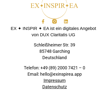
EX ✦ INSPIR ✦ EA ist ein digitales Angebot
von DUX Claritatis UG
Schleißheimer Str. 39
85748 Garching
Deutschland
Telefon: +49 (89) 2000 7421 – 0
Email: hello@exinspirea.app
Impressum
Datenschutz