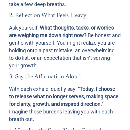
take a few deep breaths.
2. Reflect on What Feels Heavy
Ask yourself:
What thoughts, tasks, or worries
are weighing me down right now?
Be honest and
gentle with yourself. You might realize you are
holding onto a past mistake, an overwhelming
to-do list, or an expectation that isn’t serving
your growth.
3. Say the Affirmation Aloud
With each exhale, quietly say:
“Today, I choose
to release what no longer serves, making space
for clarity, growth, and inspired direction.”
Imagine those burdens leaving you with each
breath out.