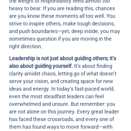
the weight of responsibility feels almost too
heavy to bear. If you are reading this, chances
are you know these moments all too well. You
strive to inspire others, make tough decisions,
and push boundaries—yet, deep inside, you may
sometimes question if you are moving in the
right direction.
Leadership is not just about guiding others; it’s
also about guiding yourself.
It’s about finding
clarity amidst chaos, letting go of what doesn’t
serve your vision, and creating space for new
ideas and energy. In today’s fast-paced world,
even the most steadfast leaders can feel
overwhelmed and unsure. But remember: you
are not alone on this journey. Every great leader
has faced these crossroads, and every one of
them has found ways to move forward—with