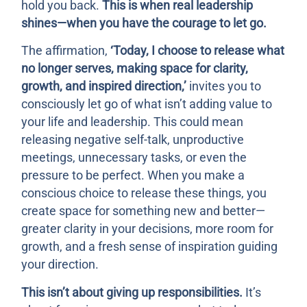
hold you back.
This is when real leadership
shines—when you have the courage to let go.
The affirmation,
‘Today, I choose to release what
no longer serves, making space for clarity,
growth, and inspired direction,’
invites you to
consciously let go of what isn’t adding value to
your life and leadership. This could mean
releasing negative self-talk, unproductive
meetings, unnecessary tasks, or even the
pressure to be perfect. When you make a
conscious choice to release these things, you
create space for something new and better—
greater clarity in your decisions, more room for
growth, and a fresh sense of inspiration guiding
your direction.
This isn’t about giving up responsibilities.
It’s