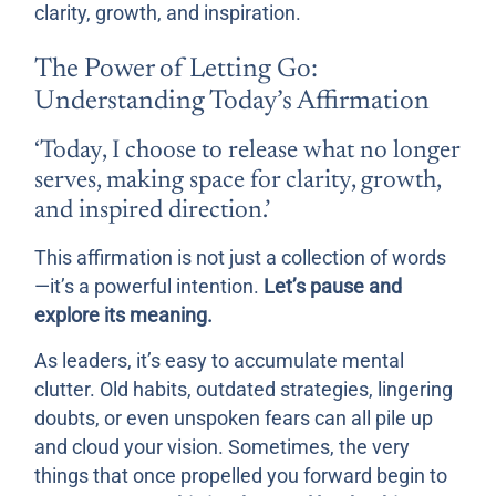
clarity, growth, and inspiration.
The Power of Letting Go:
Understanding Today’s Affirmation
‘Today, I choose to release what no longer
serves, making space for clarity, growth,
and inspired direction.’
This affirmation is not just a collection of words
—it’s a powerful intention.
Let’s pause and
explore its meaning.
As leaders, it’s easy to accumulate mental
clutter. Old habits, outdated strategies, lingering
doubts, or even unspoken fears can all pile up
and cloud your vision. Sometimes, the very
things that once propelled you forward begin to