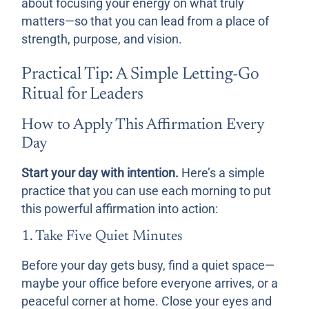
about focusing your energy on what truly
matters—so that you can lead from a place of
strength, purpose, and vision.
Practical Tip: A Simple Letting-Go
Ritual for Leaders
How to Apply This Affirmation Every
Day
Start your day with intention.
Here’s a simple
practice that you can use each morning to put
this powerful affirmation into action:
1. Take Five Quiet Minutes
Before your day gets busy, find a quiet space—
maybe your office before everyone arrives, or a
peaceful corner at home. Close your eyes and