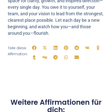
space for clarity, growth, and inspired direction—
every single day. You owe it to yourself, your
team, and your vision to lead from the strongest,
clearest place possible. Let each day be a new
beginning, and watch how you—and those
around you—flourish.
Teile diese
Affirmation:
Weitere Affirmationen für
dich: