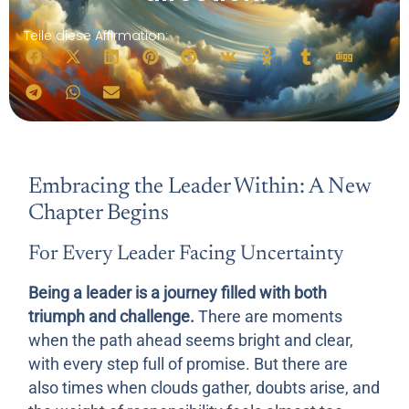
Teile diese Affirmation:
Embracing the Leader Within: A New
Chapter Begins
For Every Leader Facing Uncertainty
Being a leader is a journey filled with both
triumph and challenge.
There are moments
when the path ahead seems bright and clear,
with every step full of promise. But there are
also times when clouds gather, doubts arise, and