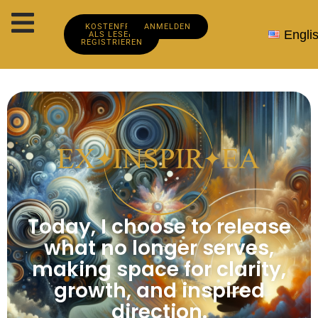
KOSTENFREI
ANMELDEN
Engli
ALS LESER
REGISTRIEREN
Today, I choose to release
what no longer serves,
making space for clarity,
growth, and inspired
direction.