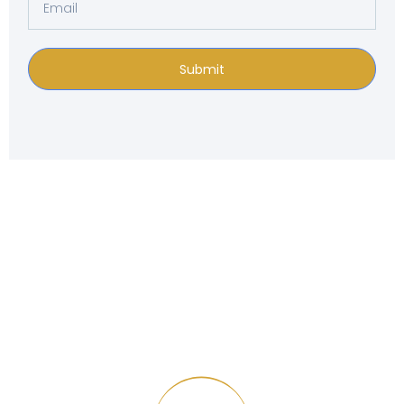
Submit