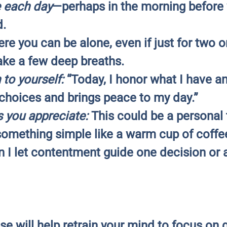
e each day
—perhaps in the morning before 
d.
re you can be alone, even if just for two o
ke a few deep breaths.
 to yourself:
“Today, I honor what I have a
hoices and brings peace to my day.”
s you appreciate:
This could be a personal tr
something simple like a warm cup of coffe
I let contentment guide one decision or 
se will help retrain your mind to focus on g