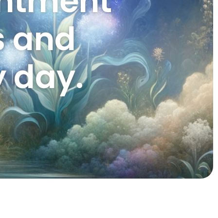
entment
s and
 day.