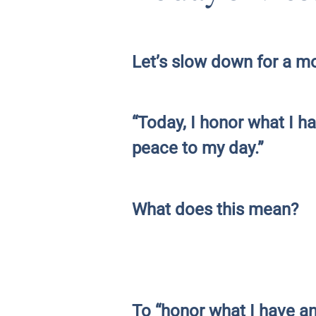
Let’s slow down for a mo
“Today, I honor what I 
peace to my day.”
What does this mean?
To “honor what I have a