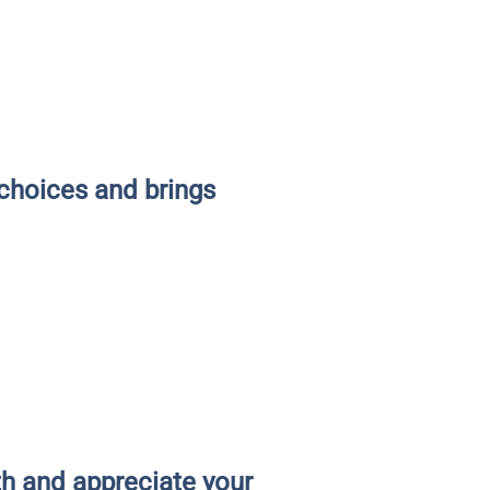
choices and brings
th and appreciate your