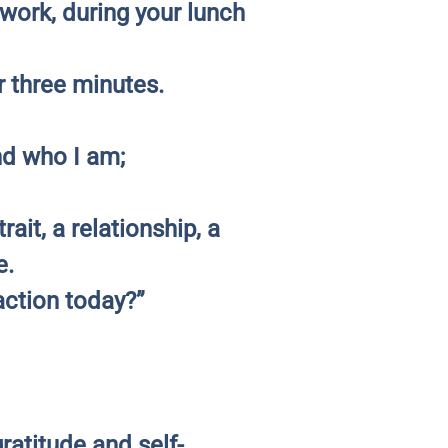
work, during your lunch
r three minutes.
nd who I am;
ait, a relationship, a
e.
action today?”
ratitude and self-