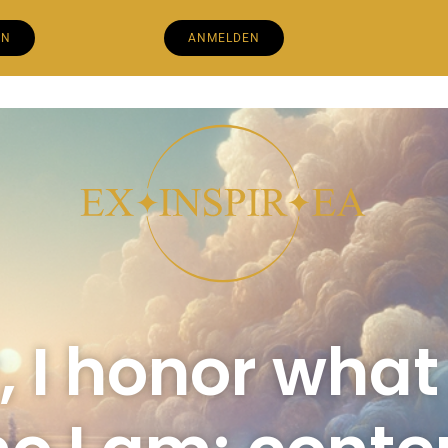
EN
ANMELDEN
 I honor what