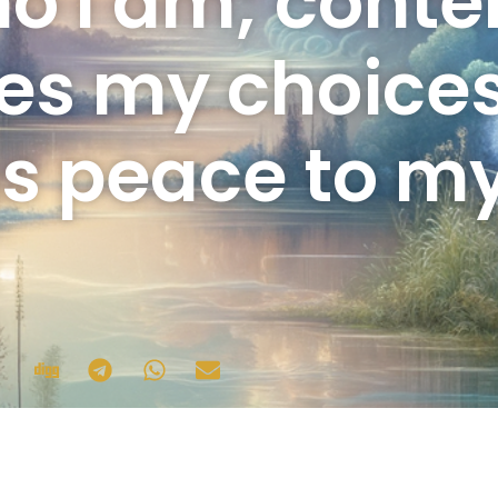
o I am; cont
es my choice
gs peace to my