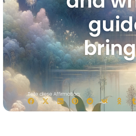
and wh
guid
brin
Teile diese Affirmation: