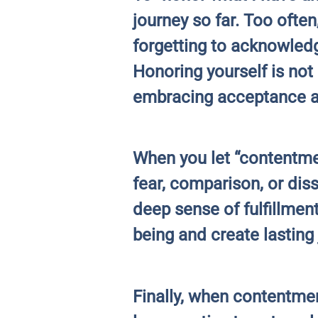
journey so far. Too ofte
forgetting to acknowledg
Honoring yourself is not 
embracing acceptance a
When you let “contentmen
fear, comparison, or dis
deep sense of fulfillmen
being and create lasting 
Finally, when contentme