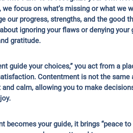
n, we focus on what’s missing or what we 
e our progress, strengths, and the good thi
about ignoring your flaws or denying your g
nd gratitude.
t guide your choices,” you act from a plac
satisfaction. Contentment is not the same 
t and calm, allowing you to make decisions
joy.
nt becomes your guide, it brings “peace t