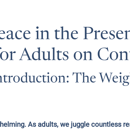
eace in the Presen
or Adults on Co
troduction: The Weig
elming. As adults, we juggle countless re