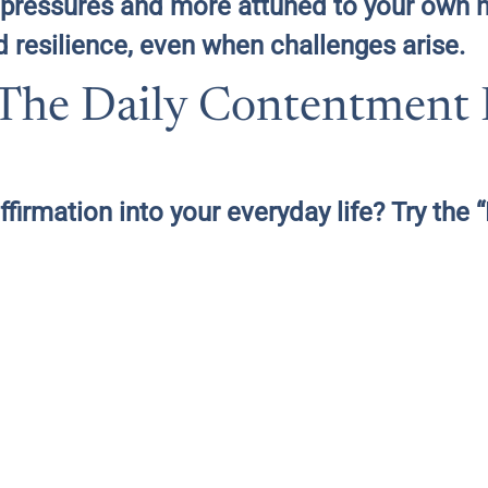
al pressures and more attuned to your own
d resilience, even when challenges arise.
: The Daily Contentment
ffirmation into your everyday life? Try the