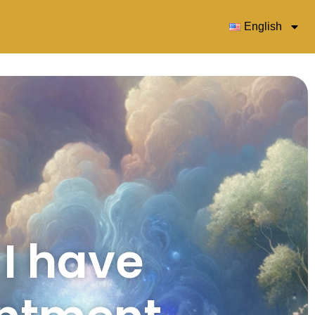
English
 I have