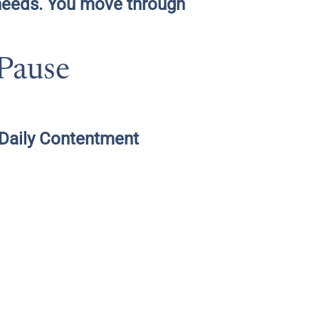
 needs. You move through
 Pause
 “Daily Contentment