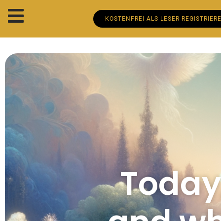
KOSTENFREI ALS LESER REGISTRIER
Today,