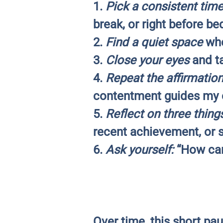
1.
Pick a consistent tim
break, or right before be
2.
Find a quiet space
whe
3.
Close your eyes
and ta
4.
Repeat the affirmation
contentment guides my c
5.
Reflect on three thing
recent achievement, or 
6.
Ask yourself:
“How can 
Over time, this short pau