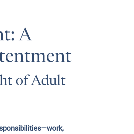
t: A
ntentment
ht of Adult
sponsibilities—work,