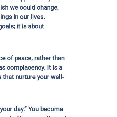
wish we could change,
ngs in our lives.
oals; it is about
e of peace, rather than
as complacency. It is a
 that nurture your well-
o your day.” You become