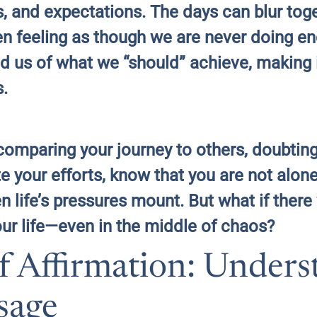
ips, and expectations. The days can blur to
ten feeling as though we are never doing 
d us of what we “should” achieve, making it
s.
f comparing your journey to others, doubti
ite your efforts, know that you are not alo
life’s pressures mount. But what if there
ur life—even in the middle of chaos?
f Affirmation: Unders
sage