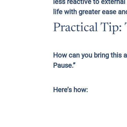
less reactive to extern
life with greater ease an
Practical Tip
How can you bring this a
Pause.”
Here’s how: