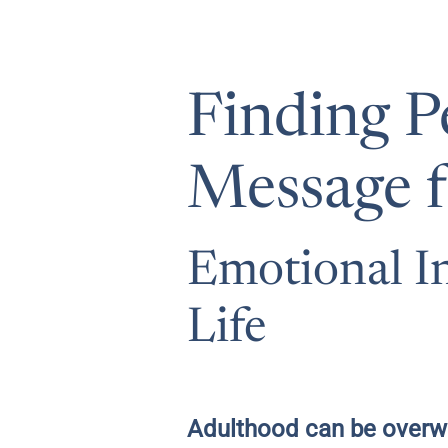
Finding P
Message f
Emotional In
Life
Adulthood can be overwh