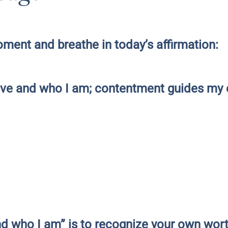
ment and breathe in today’s affirmation:
have and who I am; contentment guides my 
nd who I am” is to recognize your own wor