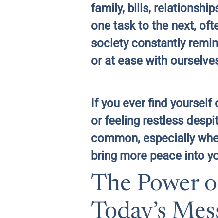
family, bills, relationsh
one task to the next, of
society constantly remin
or at ease with ourselve
If you ever find yoursel
or feeling restless desp
common, especially when 
bring more peace into yo
The Power o
Today’s Mes