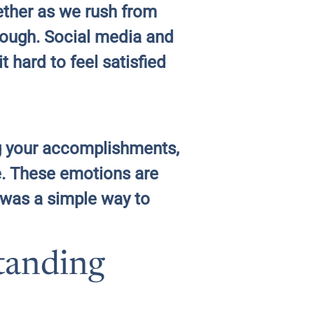
gether as we rush from
enough. Social media and
 hard to feel satisfied
ng your accomplishments,
ne. These emotions are
 was a simple way to
tanding