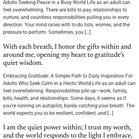
Adults Seeking Peace in a Busy World Life as an adult can
feel overwhelming. There are bills to pay, relationships to
nurture, and countless responsibilities pulling you in every
direction. Your mind races with to-do lists, worries, and the
pressure to perform. Sometimes, you […]
With each breath, I honor the gifts within and
around me, opening my heart to gratitude’s
quiet wisdom.
Embracing Gratitude: A Simple Path to Daily Inspiration For
Adults Who Seek Calm in a Hectic World Life as an adult can
feel overwhelming. Responsibilities pile up—work, family,
bills, health, and relationships. Some days, it seems as if
you’re running on autopilot, barely catching your breath. The
world expects you to be resilient, confident, and […]
I am the quiet power within; I trust my worth,
and the world responds to the light I embrace.