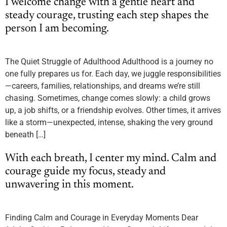
I welcome change with a gentle heart and
steady courage, trusting each step shapes the
person I am becoming.
The Quiet Struggle of Adulthood Adulthood is a journey no
one fully prepares us for. Each day, we juggle responsibilities
—careers, families, relationships, and dreams we’re still
chasing. Sometimes, change comes slowly: a child grows
up, a job shifts, or a friendship evolves. Other times, it arrives
like a storm—unexpected, intense, shaking the very ground
beneath […]
With each breath, I center my mind. Calm and
courage guide my focus, steady and
unwavering in this moment.
Finding Calm and Courage in Everyday Moments Dear