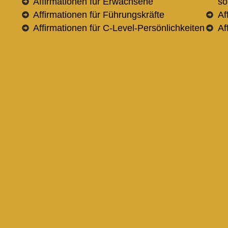
Affirmationen für Erwachsene
so
Affirmationen für Führungskräfte
Af
Affirmationen für C-Level-Persönlichkeiten
Af