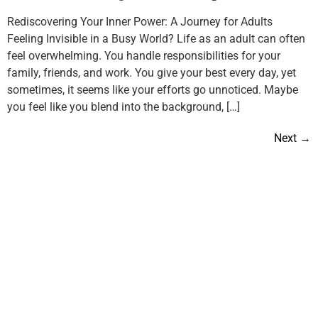
Rediscovering Your Inner Power: A Journey for Adults
Feeling Invisible in a Busy World? Life as an adult can often
feel overwhelming. You handle responsibilities for your
family, friends, and work. You give your best every day, yet
sometimes, it seems like your efforts go unnoticed. Maybe
you feel like you blend into the background, […]
Next
→