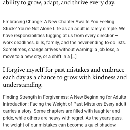
ability to grow, adapt, and thrive every day.
Embracing Change: A New Chapter Awaits You Feeling
Stuck? You’re Not Alone Life as an adult is rarely simple. We
have responsibilities tugging at us from every direction—
work deadlines, bills, family, and the never-ending to-do lists.
Sometimes, change arrives without warning: a job loss, a
move to a new city, or a shift in a […]
I forgive myself for past mistakes and embrace
each day as a chance to grow with kindness and
understanding.
Finding Strength in Forgiveness: A New Beginning for Adults
Introduction: Facing the Weight of Past Mistakes Every adult
carries a story. Some chapters are filled with laughter and
pride, while others are heavy with regret. As the years pass,
the weight of our mistakes can become a quiet shadow,