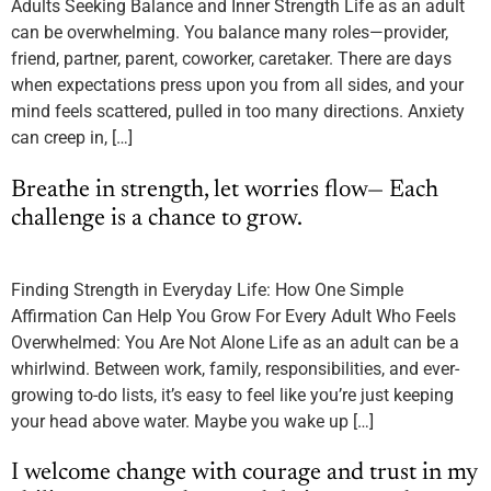
Adults Seeking Balance and Inner Strength Life as an adult
can be overwhelming. You balance many roles—provider,
friend, partner, parent, coworker, caretaker. There are days
when expectations press upon you from all sides, and your
mind feels scattered, pulled in too many directions. Anxiety
can creep in, […]
Breathe in strength, let worries flow— Each
challenge is a chance to grow.
Finding Strength in Everyday Life: How One Simple
Affirmation Can Help You Grow For Every Adult Who Feels
Overwhelmed: You Are Not Alone Life as an adult can be a
whirlwind. Between work, family, responsibilities, and ever-
growing to-do lists, it’s easy to feel like you’re just keeping
your head above water. Maybe you wake up […]
I welcome change with courage and trust in my