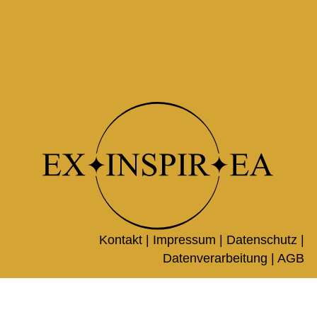
Kontakt |
Impressum
|
Datenschutz
|
Datenverarbeitung
|
AGB