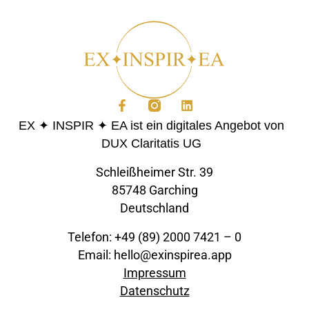
EX ✦ INSPIR ✦ EA ist ein digitales Angebot von
DUX Claritatis UG
Schleißheimer Str. 39
85748 Garching
Deutschland
Telefon: +49 (89) 2000 7421 – 0
Email: hello@exinspirea.app
Impressum
Datenschutz