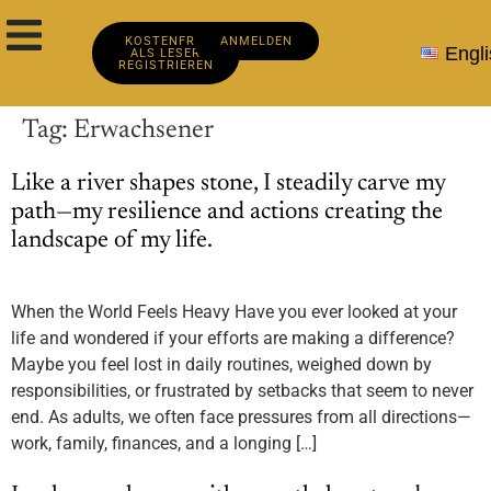
KOSTENFREI
ANMELDEN
Engli
ALS LESER
REGISTRIEREN
Tag:
Erwachsener
Like a river shapes stone, I steadily carve my
path—my resilience and actions creating the
landscape of my life.
When the World Feels Heavy Have you ever looked at your
life and wondered if your efforts are making a difference?
Maybe you feel lost in daily routines, weighed down by
responsibilities, or frustrated by setbacks that seem to never
end. As adults, we often face pressures from all directions—
work, family, finances, and a longing […]