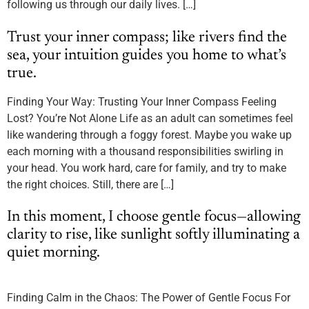
following us through our daily lives. […]
Trust your inner compass; like rivers find the
sea, your intuition guides you home to what’s
true.
Finding Your Way: Trusting Your Inner Compass Feeling
Lost? You’re Not Alone Life as an adult can sometimes feel
like wandering through a foggy forest. Maybe you wake up
each morning with a thousand responsibilities swirling in
your head. You work hard, care for family, and try to make
the right choices. Still, there are […]
In this moment, I choose gentle focus—allowing
clarity to rise, like sunlight softly illuminating a
quiet morning.
Finding Calm in the Chaos: The Power of Gentle Focus For